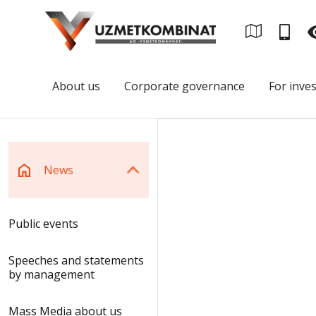
About us
Corporate governance
For inve
News
Public events
Speeches and statements
by management
Mass Media about us