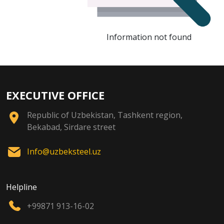
Information not found
EXECUTIVE OFFICE
Republic of Uzbekistan, Tashkent region,
Bekabad, Sirdare street
Info@uzbeksteel.uz
Helpline
+99871 913-16-02