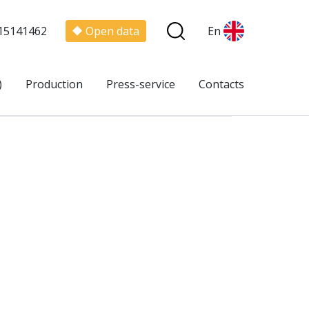
15141462
Open data
En
)
Production
Press-service
Contacts