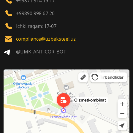
+99871 514 19 17
+99890 998 67 20
Ichki raqam: 17-07
compliance@uzbeksteel.uz
@UMK_ANTICOR_BOT