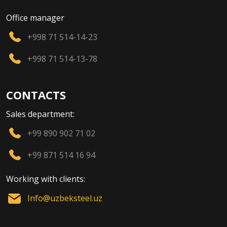
Office manager
+998 71 514-14-23
+998 71 514-13-78
CONTACTS
Sales department:
+99 890 902 71 02
+99 871 514 16 94
Working with clients:
Info@uzbeksteel.uz