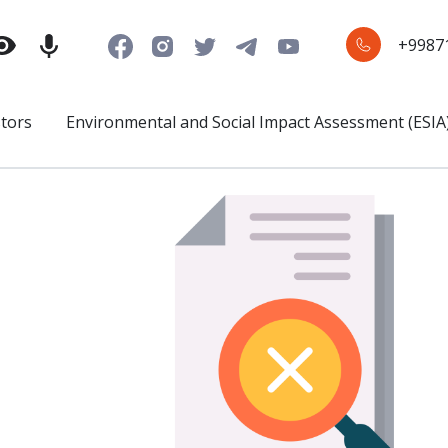
+9987
stors
Environmental and Social Impact Assessment (ESIA