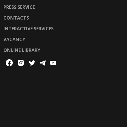
PRESS SERVICE
CONTACTS
INTERACTIVE SERVICES
VACANCY
ONLINE LIBRARY