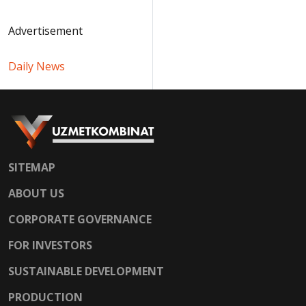
Advertisement
Daily News
SITEMAP
ABOUT US
CORPORATE GOVERNANCE
FOR INVESTORS
SUSTAINABLE DEVELOPMENT
PRODUCTION