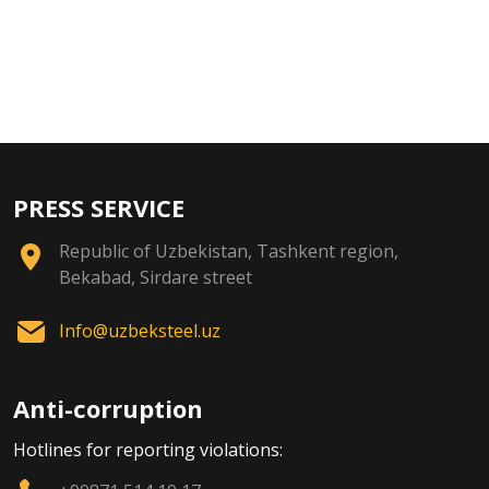
PRESS SERVICE
Republic of Uzbekistan, Tashkent region,
Bekabad, Sirdare street
Info@uzbeksteel.uz
Anti-corruption
Hotlines for reporting violations: