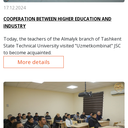
17.12.2024
COOPERATION BETWEEN HIGHER EDUCATION AND
INDUSTRY
Today, the teachers of the Almalyk branch of Tashkent
State Technical University visited "Uzmetkombinat" JSC
to become acquainted.
More details