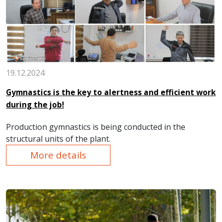
19.12.2024
Gymnastics is the key to alertness and efficient work
during the job!
Production gymnastics is being conducted in the
structural units of the plant.
More details