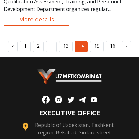
Qualification Assessment, Training, and Personnel
Development Department organizes regular
educational courses.
More details
‹
1
2
13
15
16
›
...
14
EXECUTIVE OFFICE
Republic of Uzbekistan, Tashkent
region, Bekabad, Sirdare street