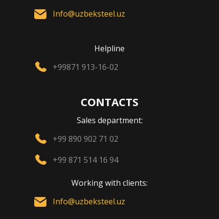
Info@uzbeksteel.uz
Helpline
+99871 913-16-02
CONTACTS
Sales department:
+99 890 902 71 02
+99 871 514 16 94
Working with clients:
Info@uzbeksteel.uz