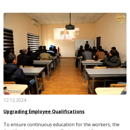
12.12.2024
Upgrading Employee Qualifications
To ensure continuous education for the workers, the