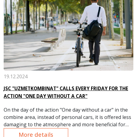
19.12.2024
JSC "UZMETKOMBINAT" CALLS EVERY FRIDAY FOR THE
ACTION "ONE DAY WITHOUT A CAR"
On the day of the action "One day without a car" in the
combine area, instead of personal cars, it is offered less
damaging to the atmosphere and more beneficial for
health — cycling and walking.
More details