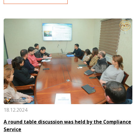
18.12.2024
A round table discussion was held by the Compliance
Service