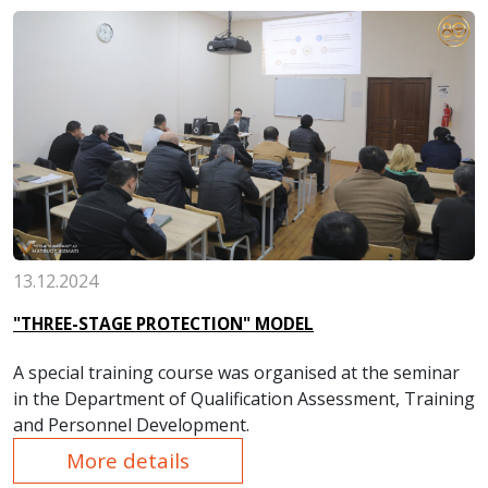
protection was conducted in all structural divisions of
the plant.
13.12.2024
"THREE-STAGE PROTECTION" MODEL
A special training course was organised at the seminar
in the Department of Qualification Assessment, Training
and Personnel Development.
More details