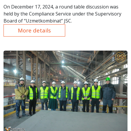
On December 17, 2024, a round table discussion was
held by the Compliance Service under the Supervisory
Board of “Uzmetkombinat” JSC.
More details