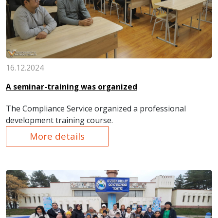
16.12.2024
A seminar-training was organized
The Compliance Service organized a professional
development training course.
More details