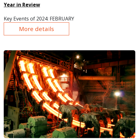
Year in Review
Key Events of 2024: FEBRUARY
More details