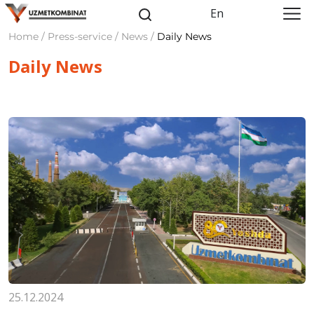
En
Home / Press-service / News /
Daily News
Daily News
25.12.2024