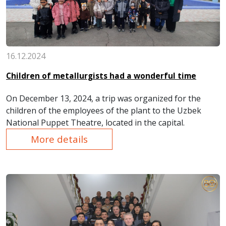
16.12.2024
Children of metallurgists had a wonderful time
On December 13, 2024, a trip was organized for the
children of the employees of the plant to the Uzbek
National Puppet Theatre, located in the capital.
More details