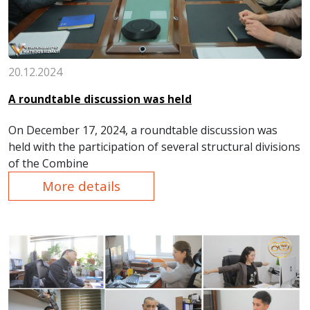
20.12.2024
A roundtable discussion was held
On December 17, 2024, a roundtable discussion was
held with the participation of several structural divisions
of the Combine
More details