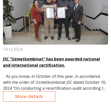
14.12.2024
JSC "Uzmetkombinat" has been awarded national
and international certification.
As you know, in October of this year, in accordance
with the order of Uzmetkombinat JSC dated October 10,
2024 "On conducting a recertification audit according to
the requirements of the international standard ISO
More details
45001:2018 occupational Health and safety management
system", an external audit on industrial safety and labor