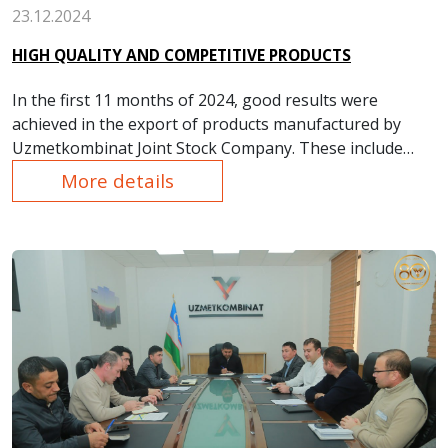
23.12.2024
HIGH QUALITY AND COMPETITIVE PRODUCTS
In the first 11 months of 2024, good results were
achieved in the export of products manufactured by
Uzmetkombinat Joint Stock Company. These include
products such as rolled steel, steel balls, copper and
More details
copper alloy products, thermal insulation materials,
argon, and enameled steel containers.