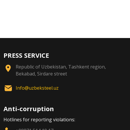
PRESS SERVICE
Republic of Uzbekistan, Tashkent region,
Bekabad, Sirdare street
Info@uzbeksteel.uz
Anti-corruption
Hotlines for reporting violations: