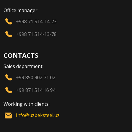
Office manager
+998 71 514-14-23
+998 71 514-13-78
CONTACTS
Sales department:
+99 890 902 71 02
+99 871 514 16 94
Working with clients:
Info@uzbeksteel.uz