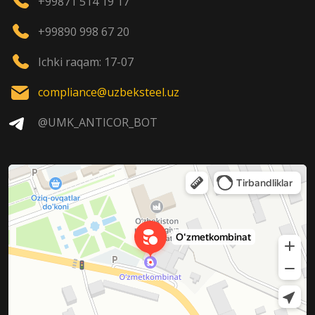
+99871 514 19 17
+99890 998 67 20
Ichki raqam: 17-07
compliance@uzbeksteel.uz
@UMK_ANTICOR_BOT