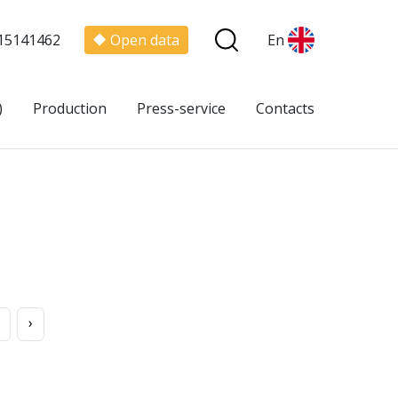
15141462
Open data
En
)
Production
Press-service
Contacts
›