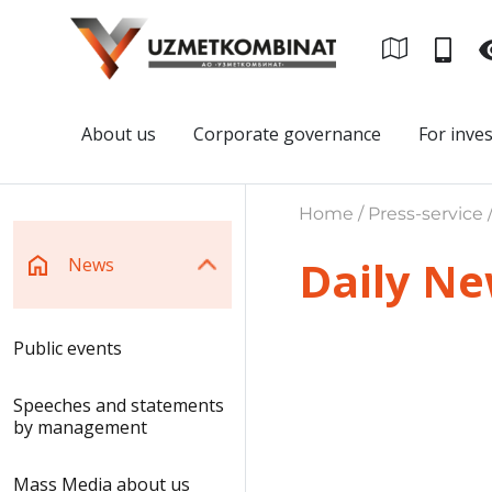
About us
Corporate governance
For inve
Home / Press-service 
Daily N
News
Public events
Speeches and statements
by management
Mass Media about us