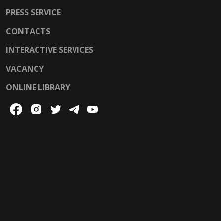
PRESS SERVICE
CONTACTS
INTERACTIVE SERVICES
VACANCY
ONLINE LIBRARY