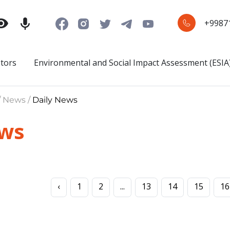
+9987
stors
Environmental and Social Impact Assessment (ESIA
/ News /
Daily News
ews
‹
1
2
...
13
14
15
16