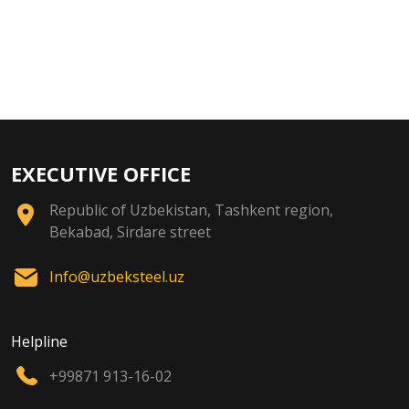
EXECUTIVE OFFICE
Republic of Uzbekistan, Tashkent region,
Bekabad, Sirdare street
Info@uzbeksteel.uz
Helpline
+99871 913-16-02