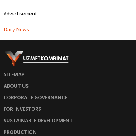
Advertisement
Daily News
SITEMAP
ABOUT US
CORPORATE GOVERNANCE
FOR INVESTORS
SUSTAINABLE DEVELOPMENT
PRODUCTION