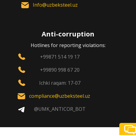
Info@uzbeksteel.uz
Anti-corruption
Hotlines for reporting violations:
+99871 514 19 17
+99890 998 67 20
Ichki raqam: 17-07
compliance@uzbeksteel.uz
@UMK_ANTICOR_BOT