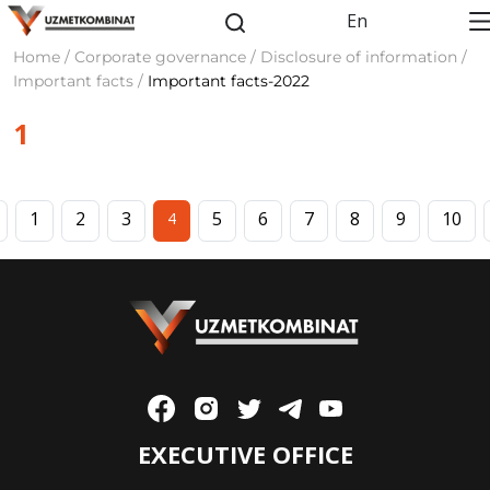
En
Home / Corporate governance / Disclosure of information /
Important facts /
Important facts-2022
1
1
2
3
5
6
7
8
9
10
4
EXECUTIVE OFFICE