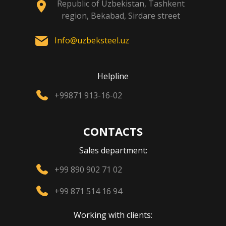
Republic of Uzbekistan, Tashkent
region, Bekabad, Sirdare street
Info@uzbeksteel.uz
Helpline
+99871 913-16-02
CONTACTS
Sales department:
+99 890 902 71 02
+99 871 514 16 94
Working with clients: