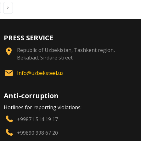
›
PRESS SERVICE
Republic of Uzbekistan, Tashkent region,
Bekabad, Sirdare street
Info@uzbeksteel.uz
Anti-corruption
Hotlines for reporting violations:
+99871 514 19 17
+99890 998 67 20