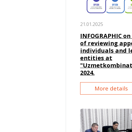
21.01.2025
INFOGRAPHIC on 
of reviewing app
individuals and l
entities at
"Uzmetkombinat"
2024.
More details