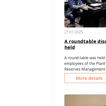
21.01.2025
A roundtable dis
held
A round table was held 
employees of the Plant'
Reserves Management 
on the topics: "The Issu
More details
and "Legal Requirement
Interest."