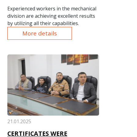
Experienced workers in the mechanical
division are achieving excellent results
by utilizing all their capabilities.
More details
21.01.2025
CERTIFICATES WERE