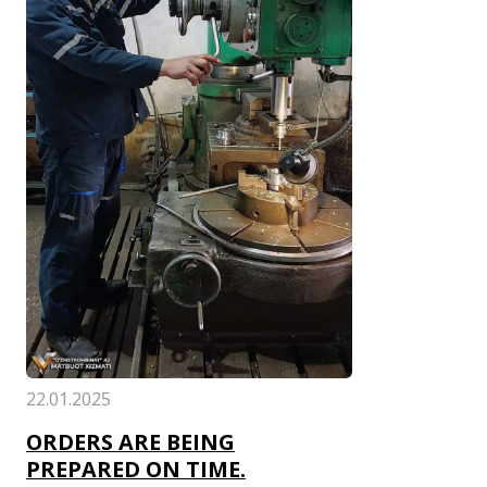
22.01.2025
ORDERS ARE BEING
PREPARED ON TIME.