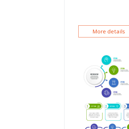
More details