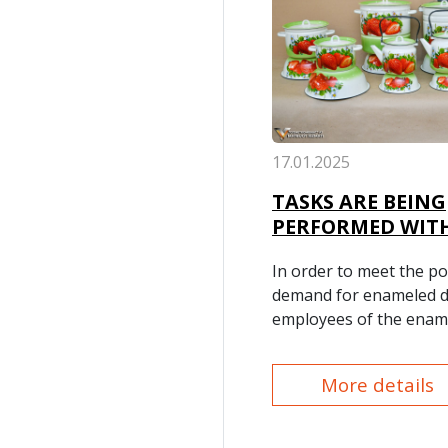
17.01.2025
TASKS ARE BEING
PERFORMED WITH
In order to meet the po
demand for enameled d
employees of the enam
production section of o
Consumer Goods Produ
More details
Department, utilizing al
experience, are offeri
enameled dishes of var