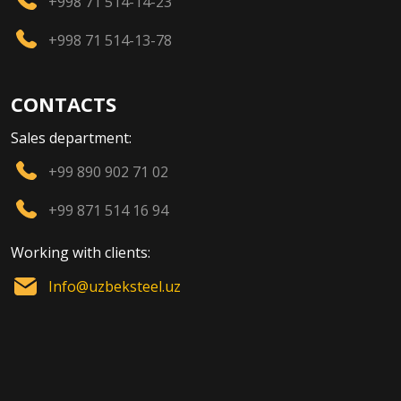
+998 71 514-14-23
+998 71 514-13-78
CONTACTS
Sales department:
+99 890 902 71 02
+99 871 514 16 94
Working with clients:
Info@uzbeksteel.uz