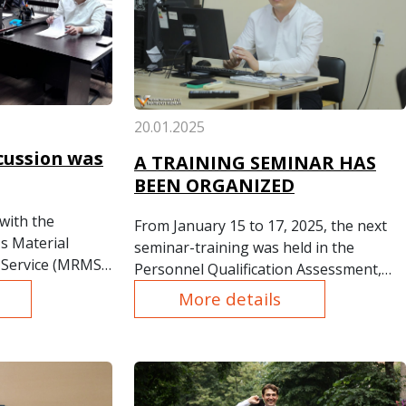
20.01.2025
cussion was
A TRAINING SEMINAR HAS
BEEN ORGANIZED
with the
From January 15 to 17, 2025, the next
s Material
seminar-training was held in the
Service (MRMS)
Personnel Qualification Assessment,
e of Bribery"
Training, and Development
More details
s on Conflict of
Department of "Uzmetkombinat" JSC.