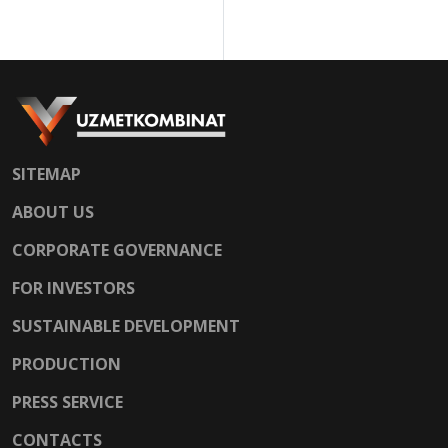
shapes.
SITEMAP
ABOUT US
CORPORATE GOVERNANCE
FOR INVESTORS
SUSTAINABLE DEVELOPMENT
PRODUCTION
PRESS SERVICE
CONTACTS