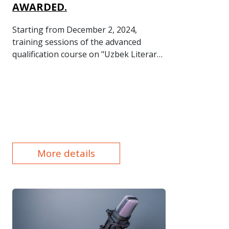
AWARDED.
Starting from December 2, 2024,
training sessions of the advanced
qualification course on "Uzbek Literary
Language Norms and Office Work in
the State Language" were held in the
Personnel Qualification Assessment,
Training, and Development
Department of "Uzmetkombinat" JSC at
the initiative of the plant's
management.
More details