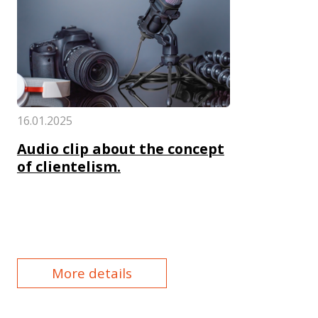
16.01.2025
Audio clip about the concept
of clientelism.
More details