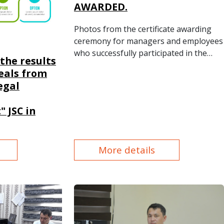
AWARDED.
Photos from the certificate awarding
ceremony for managers and employees
who successfully participated in the
the results
advanced training course.
eals from
egal
 JSC in
More details