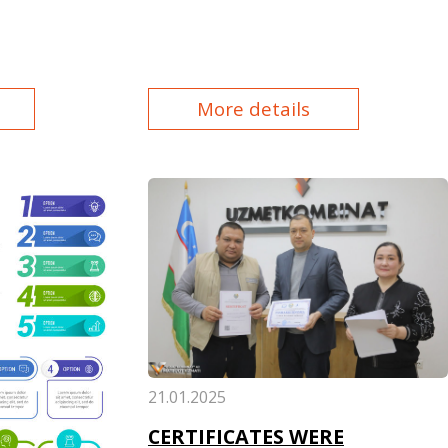
More details
21.01.2025
CERTIFICATES WERE