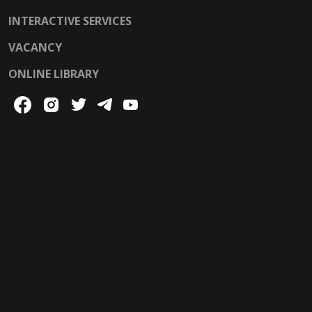
INTERACTIVE SERVICES
VACANCY
ONLINE LIBRARY