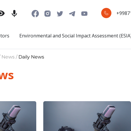
+9987
stors
Environmental and Social Impact Assessment (ESIA
/ News /
Daily News
ews