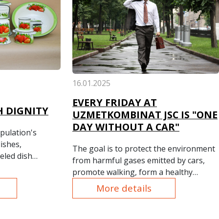
16.01.2025
EVERY FRIDAY AT
 DIGNITY
UZMETKOMBINAT JSC IS "ONE
DAY WITHOUT A CAR"
pulation's
ishes,
The goal is to protect the environment
eled dish
from harmful gases emitted by cars,
ur plant's
promote walking, form a healthy
ction
lifestyle among the plant's employees,
More details
l their
as well as ensure road safety and
ng housewives
increase the effectiveness of
ious types and
prevention of road accidents.