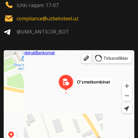
Ichki raqam: 17-07
compliance@uzbeksteel.uz
@UMK_ANTICOR_BOT