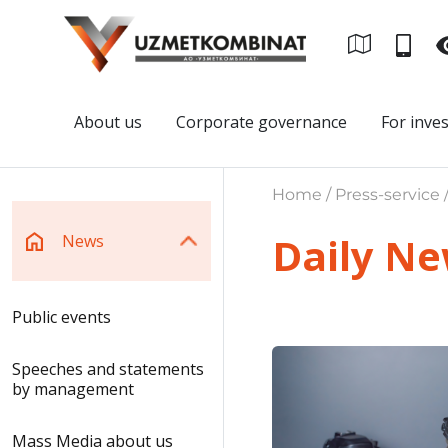
About us
Corporate governance
For inve
Home / Press-service 
Daily N
News
Public events
Speeches and statements
by management
Mass Media about us