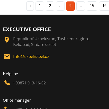
‹
1
2
...
9
...
15
16
EXECUTIVE OFFICE
Republic of Uzbekistan, Tashkent region,
Bekabad, Sirdare street
Info@uzbeksteel.uz
Helpline
+99871 913-16-02
Office manager