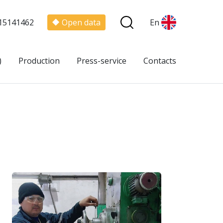
15141462
Open data
En
)
Production
Press-service
Contacts