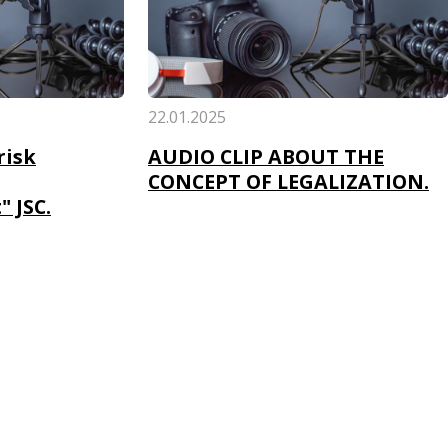
22.01.2025
risk
AUDIO CLIP ABOUT THE
CONCEPT OF LEGALIZATION.
 JSC.