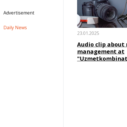
Advertisement
Daily News
23.01.2025
Audio clip about 
management at
"Uzmetkombinat"