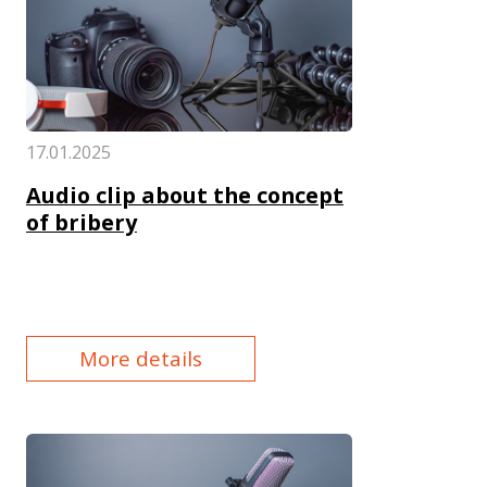
17.01.2025
Audio clip about the concept
of bribery
More details