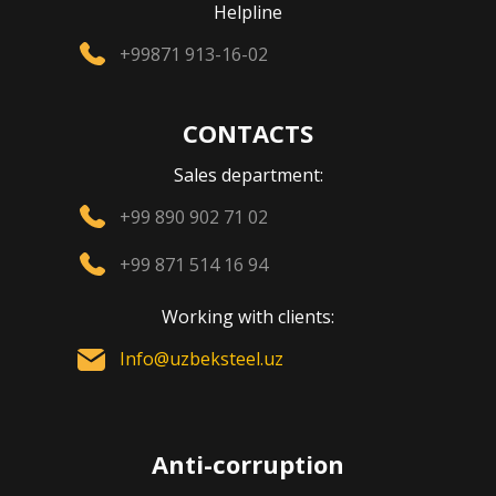
Helpline
+99871 913-16-02
CONTACTS
Sales department:
+99 890 902 71 02
+99 871 514 16 94
Working with clients:
Info@uzbeksteel.uz
Anti-corruption