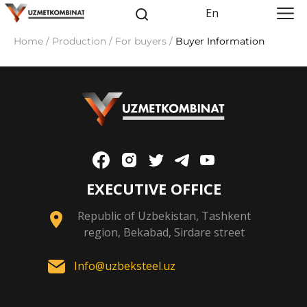
En
Home / Production / For buyers /
Buyer Information
EXECUTIVE OFFICE
Republic of Uzbekistan, Tashkent
region, Bekabad, Sirdare street
Info@uzbeksteel.uz