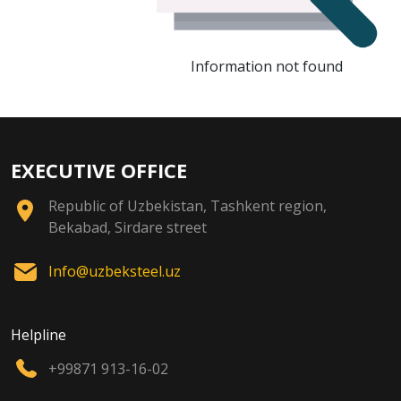
Information not found
EXECUTIVE OFFICE
Republic of Uzbekistan, Tashkent region,
Bekabad, Sirdare street
Info@uzbeksteel.uz
Helpline
+99871 913-16-02