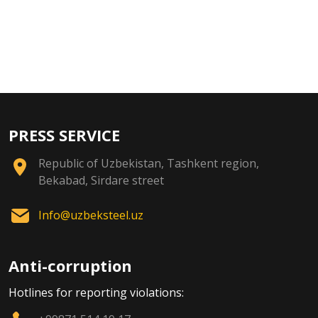
PRESS SERVICE
Republic of Uzbekistan, Tashkent region,
Bekabad, Sirdare street
Info@uzbeksteel.uz
Anti-corruption
Hotlines for reporting violations: