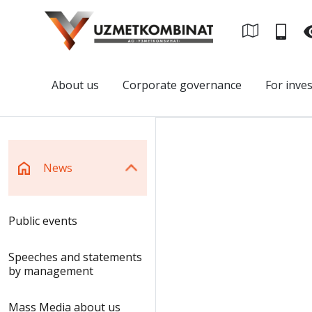
About us
Corporate governance
For inve
News
Public events
Speeches and statements
by management
Mass Media about us