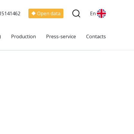
15141462
Open data
En
)
Production
Press-service
Contacts