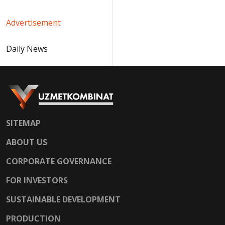
Advertisement
Daily News
SITEMAP
ABOUT US
CORPORATE GOVERNANCE
FOR INVESTORS
SUSTAINABLE DEVELOPMENT
PRODUCTION