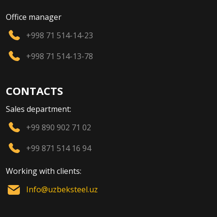
Office manager
+998 71 514-14-23
+998 71 514-13-78
CONTACTS
Sales department:
+99 890 902 71 02
+99 871 514 16 94
Working with clients:
Info@uzbeksteel.uz