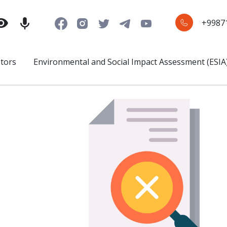
+9987
stors
Environmental and Social Impact Assessment (ESIA