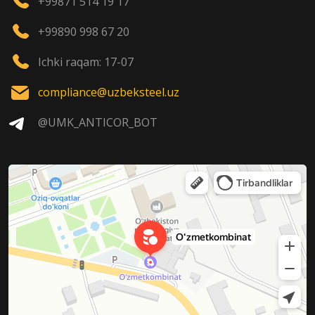
+99871 514 19 17
+99890 998 67 20
Ichki raqam: 17-07
compliance@uzbeksteel.uz
@UMK_ANTICOR_BOT