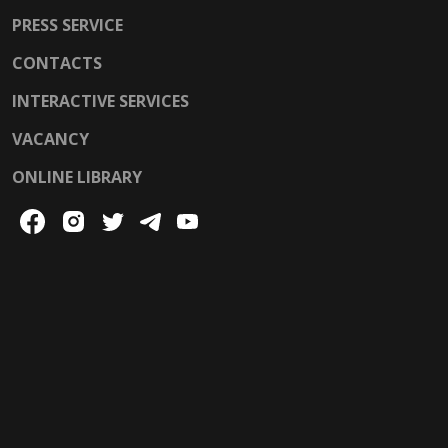
PRESS SERVICE
CONTACTS
INTERACTIVE SERVICES
VACANCY
ONLINE LIBRARY