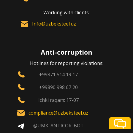
Working with clients:
Info@uzbeksteel.uz
Anti-corruption
Hotlines for reporting violations:
+99871 514 19 17
+99890 998 67 20
Ichki raqam: 17-07
compliance@uzbeksteel.uz
@UMK_ANTICOR_BOT