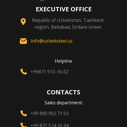
EXECUTIVE OFFICE
Republic of Uzbekistan, Tashkent
region, Bekabad, Sirdare street
Info@uzbeksteel.uz
Helpline
+99871 913-16-02
CONTACTS
Sales department:
+99 890 902 71 02
+99 871 514 16 94