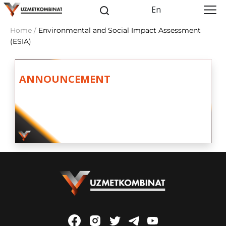
En
Home /
Environmental and Social Impact Assessment
(ESIA)
ANNOUNCEMENT