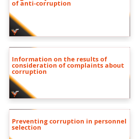
of anti-corruption
Information on the results of
consideration of complaints about
corruption
Preventing corruption in personnel
selection