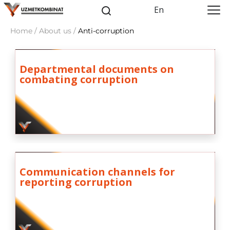
En
Home / About us /
Anti-corruption
Departmental documents on
combating corruption
Communication channels for
reporting corruption