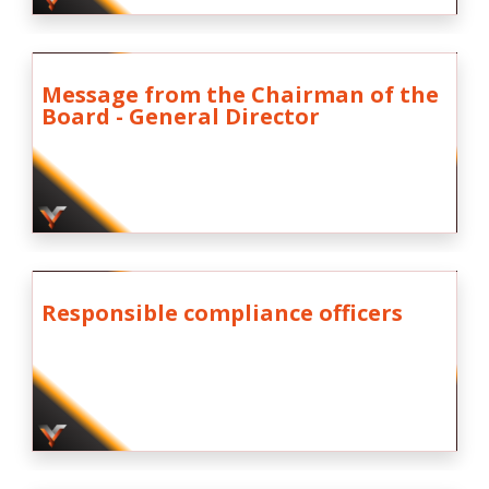
Message from the Chairman of the
Board - General Director
Responsible compliance officers