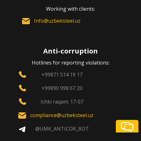
Working with clients:
Info@uzbeksteel.uz
Anti-corruption
Hotlines for reporting violations:
+99871 514 19 17
+99890 998 67 20
Ichki raqam: 17-07
compliance@uzbeksteel.uz
@UMK_ANTICOR_BOT