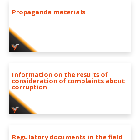
Propaganda materials
Information on the results of
consideration of complaints about
corruption
Regulatory documents in the field