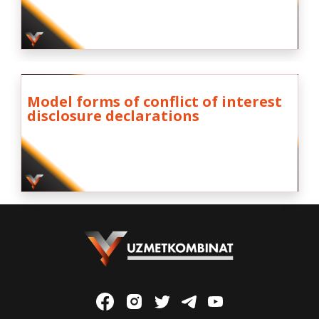
Model forms of conflict of interest
disclosure declarations