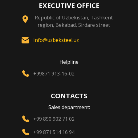
EXECUTIVE OFFICE
Republic of Uzbekistan, Tashkent
region, Bekabad, Sirdare street
Info@uzbeksteel.uz
Helpline
+99871 913-16-02
CONTACTS
Sales department:
+99 890 902 71 02
+99 871 514 16 94