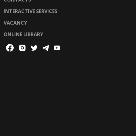
INTERACTIVE SERVICES
VACANCY
ONLINE LIBRARY