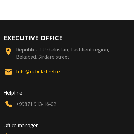
EXECUTIVE OFFICE
Republic of Uzbekistan, Tashkent region,
Bekabad, Sirdare street
Info@uzbeksteel.uz
Helpline
+99871 913-16-02
Office manager