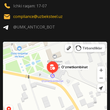
Ichki raqam: 17-07
compliance@uzbeksteel.uz
@UMK_ANTICOR_BOT