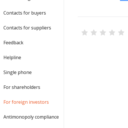
Contacts for buyers
Contacts for suppliers
Feedback
Helpline
Single phone
For shareholders
For foreign investors
Antimonopoly compliance