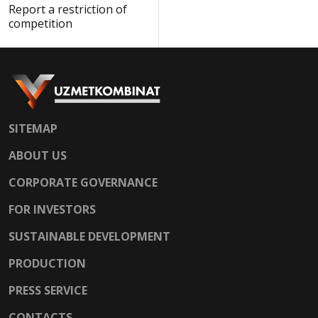
Report a restriction of
competition
SITEMAP
ABOUT US
CORPORATE GOVERNANCE
FOR INVESTORS
SUSTAINABLE DEVELOPMENT
PRODUCTION
PRESS SERVICE
CONTACTS