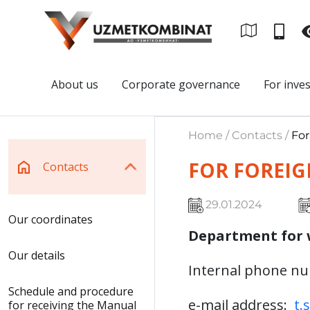
About us
Corporate governance
For inve
Home / Contacts /
For
FOR FOREIG
Contacts
29.01.2024
Our coordinates
Department for 
Our details
Internal phone n
Schedule and procedure
e-mail address:
t.
for receiving the Manual