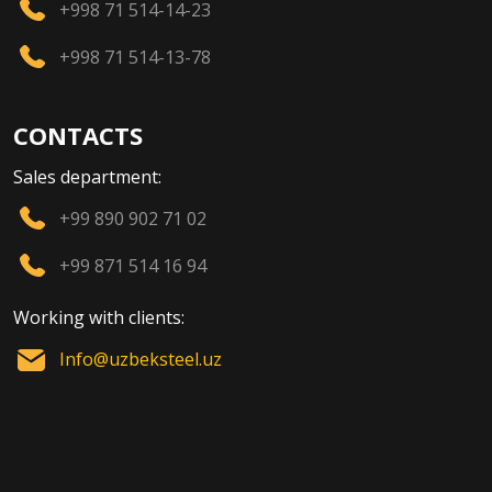
+998 71 514-14-23
+998 71 514-13-78
CONTACTS
Sales department:
+99 890 902 71 02
+99 871 514 16 94
Working with clients:
Info@uzbeksteel.uz