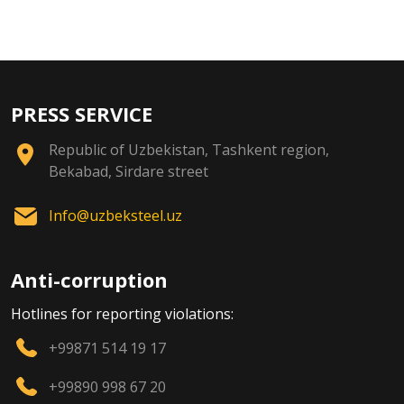
PRESS SERVICE
Republic of Uzbekistan, Tashkent region,
Bekabad, Sirdare street
Info@uzbeksteel.uz
Anti-corruption
Hotlines for reporting violations:
+99871 514 19 17
+99890 998 67 20