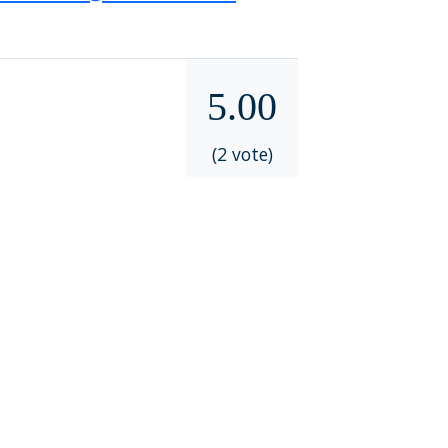
5.00
(2 vote)