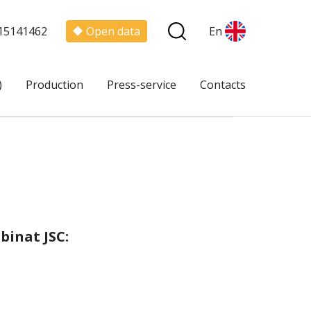
15141462
Open data
En
)
Production
Press-service
Contacts
binat JSC
: