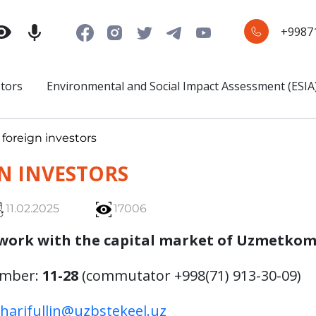
+9987
stors
Environmental and Social Impact Assessment (ESIA
 foreign investors
N INVESTORS
11.02.2025
17006
work with the capital market of Uzmetkom
umber:
11-28
(commutator +998(71) 913-30-09)
sharifullin@uzbstekeel.uz