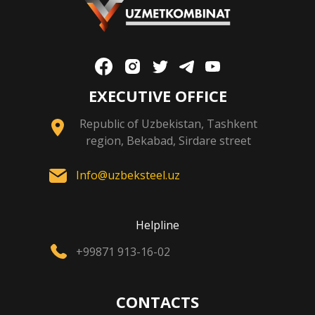
EXECUTIVE OFFICE
Republic of Uzbekistan, Tashkent
region, Bekabad, Sirdare street
Info@uzbeksteel.uz
Helpline
+99871 913-16-02
CONTACTS