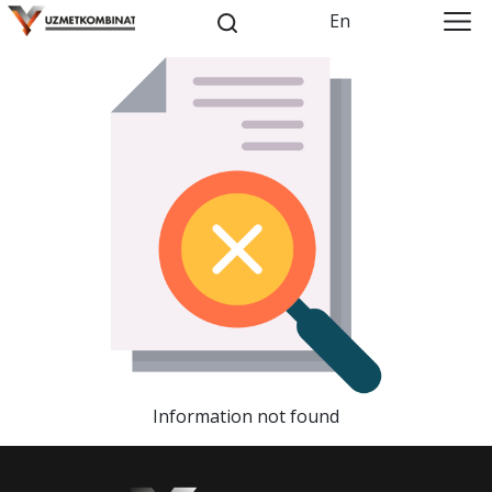
En
Information not found