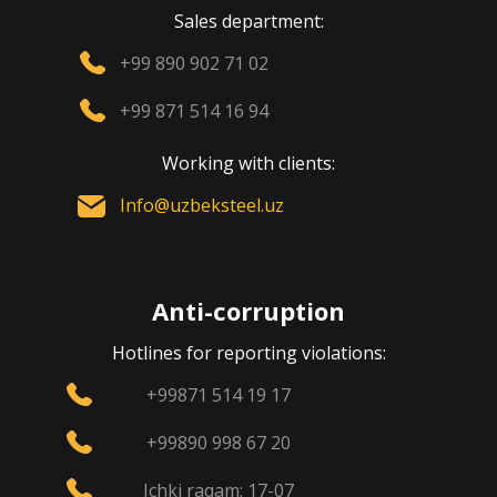
Sales department:
+99 890 902 71 02
+99 871 514 16 94
Working with clients:
Info@uzbeksteel.uz
Anti-corruption
Hotlines for reporting violations:
+99871 514 19 17
+99890 998 67 20
Ichki raqam: 17-07