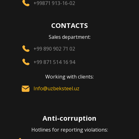
+99871 913-16-02
CONTACTS
Sales department:
+99 890 902 71 02
+99 871 514 16 94
Working with clients:
Info@uzbeksteel.uz
Anti-corruption
Hotlines for reporting violations: