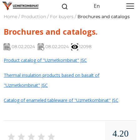
En
Home / Production / For buyers /
Brochures and catalogs
Brochures and catalogs.
08.02.2024
08.02.2024
12098
Product catalog of "Uzmetkombinat" JSC
Thermal insulation products based on basalt of
"Uzmetkombinat" JSC
Catalog of enameled tableware of "Uzmetkombinat" JSC
4.20