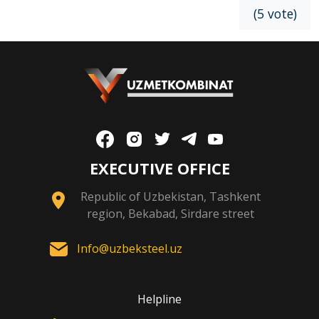
(5 vote)
EXECUTIVE OFFICE
Republic of Uzbekistan, Tashkent
region, Bekabad, Sirdare street
Info@uzbeksteel.uz
Helpline