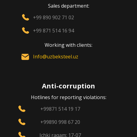
Sales department:
+99 890 902 71 02
+99 871 514 16 94
Working with clients:
Info@uzbeksteel.uz
Anti-corruption
Hotlines for reporting violations:
+99871 514 19 17
+99890 998 67 20
Ichki raqam: 17-07