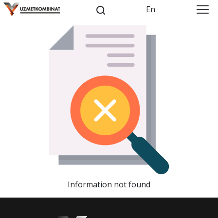
En
Information not found