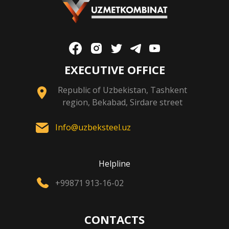
EXECUTIVE OFFICE
Republic of Uzbekistan, Tashkent
region, Bekabad, Sirdare street
Info@uzbeksteel.uz
Helpline
+99871 913-16-02
CONTACTS