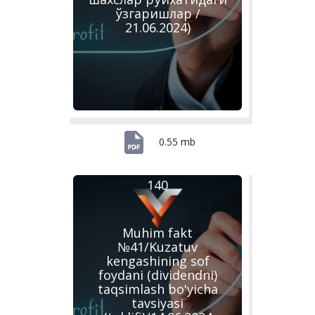
ўзгаришлар /
21.06.2024)
0.55 mb
140
Muhim fakt
№41/Kuzatuv
kengashining sof
foydani (dividendni)
taqsimlash bo'yicha
tavsiyasi