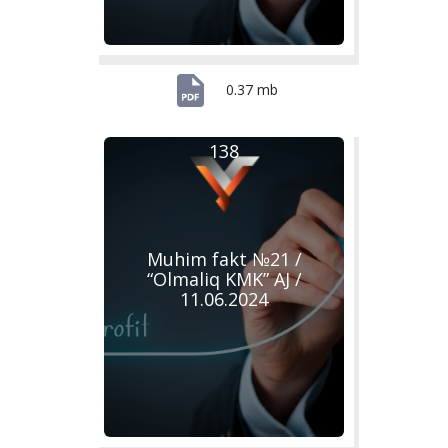
0.37 mb
138
Muhim fakt №21 /
“Olmaliq KMK” AJ /
11.06.2024