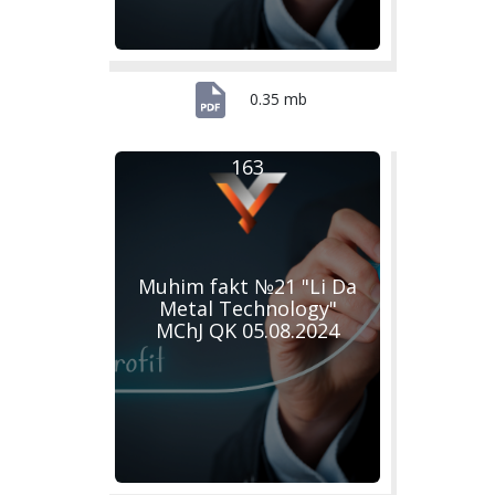
0.35 mb
163
Muhim fakt №21 "Li Da
Metal Technology"
MChJ QK 05.08.2024