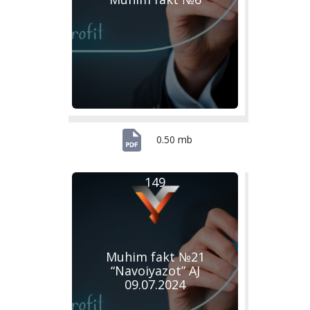
0.50 mb
149
Muhim fakt №21
“Navoiyazot” AJ
09.07.2024