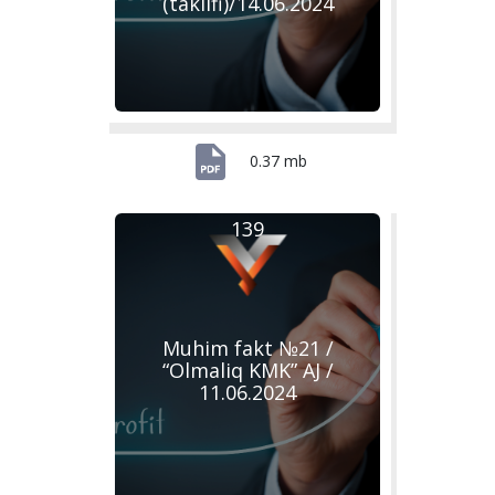
(taklifi)/14.06.2024
0.37 mb
139
Muhim fakt №21 /
“Olmaliq KMK” AJ /
11.06.2024