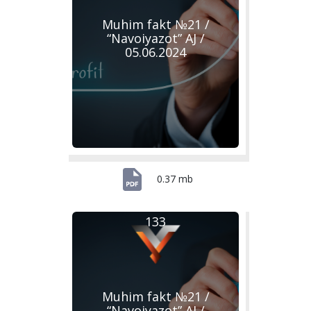
Muhim fakt №21 /
“Navoiyazot” AJ /
05.06.2024
0.37 mb
133
Muhim fakt №21 /
“Navoiyazot” AJ /