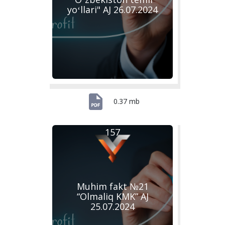
yoʻllari" AJ 26.07.2024
0.37 mb
157
Muhim fakt №21
“Olmaliq KMK” AJ
25.07.2024