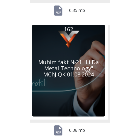
0.35 mb
162
Muhim fakt №21 "Li Da
Metal Technology"
MChJ QK 01.08.2024
0.36 mb