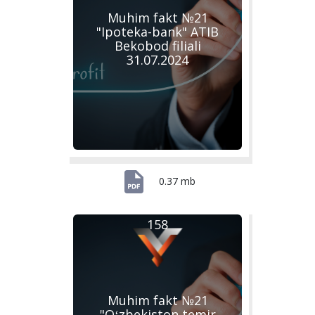
Muhim fakt №21
"Ipoteka-bank" ATIB
Bekobod filiali
31.07.2024
0.37 mb
158
Muhim fakt №21
"Oʻzbekiston temir