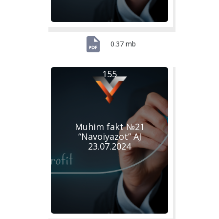
0.37 mb
155
Muhim fakt №21
“Navoiyazot” AJ
23.07.2024