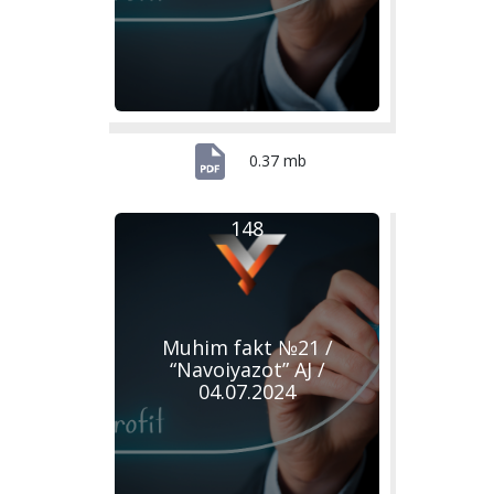
0.37 mb
148
Muhim fakt №21 /
“Navoiyazot” AJ /
04.07.2024