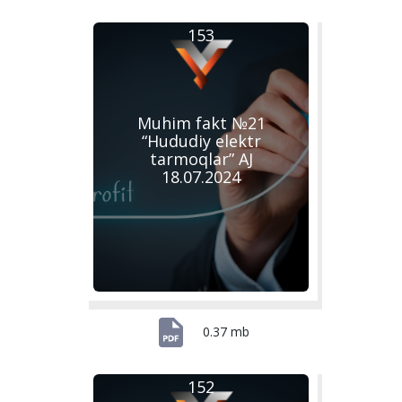
153
Muhim fakt №21
“Hududiy elektr
tarmoqlar” AJ
18.07.2024
0.37 mb
152