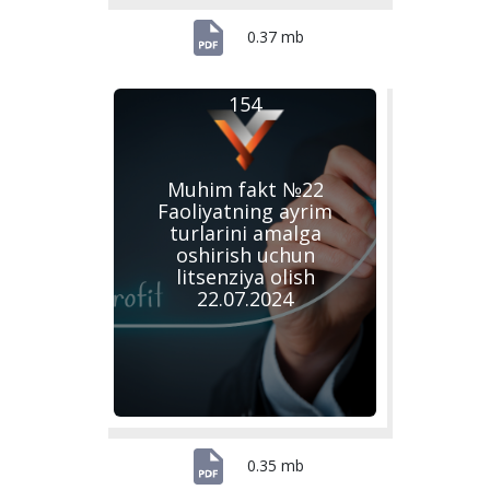
0.37 mb
154
Muhim fakt №22
Faoliyatning ayrim
turlarini amalga
oshirish uchun
litsenziya olish
22.07.2024
0.35 mb