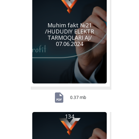
Muhim fakt №21
/HUDUDIY ELEKTR
TARMOQLARI AJ/
07.06.2024
0.37 mb
134