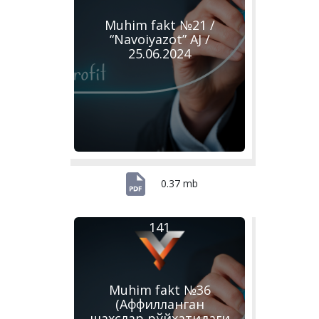
Muhim fakt №21 /
“Navoiyazot” AJ /
25.06.2024
0.37 mb
141
Muhim fakt №36
(Аффилланган
шахслар рўйхатидаги