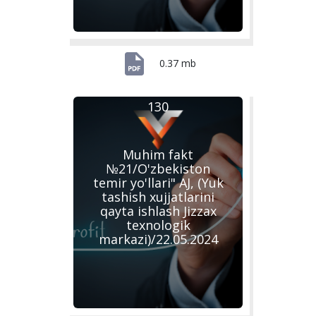
0.37 mb
130
Muhim fakt
№21/O'zbekiston
temir yo'llari" AJ, (Yuk
tashish xujjatlarini
qayta ishlash Jizzax
texnologik
markazi)/22.05.2024