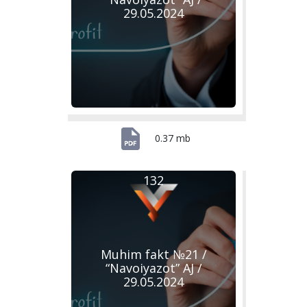
29.05.2024
0.37 mb
132
Muhim fakt №21 /
“Navoiyazot” AJ /
29.05.2024