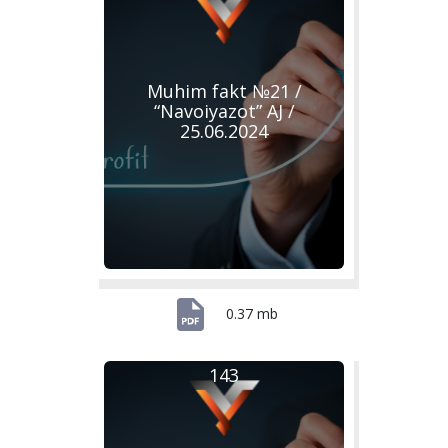
Muhim fakt №21 /
“Navoiyazot” AJ /
25.06.2024
0.37 mb
143