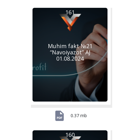
161
Muhim fakt №21
“Navoiyazot” AJ
01.08.2024
0.37 mb
160