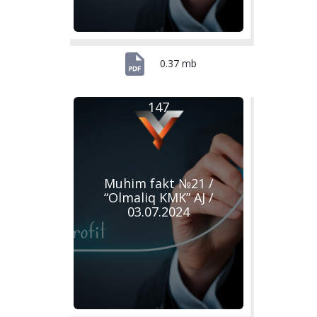
0.37 mb
147
Muhim fakt №21 /
“Olmaliq KMK” AJ /
03.07.2024