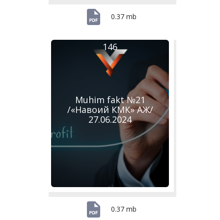
0.37 mb
146
Muhim fakt №21
/«Навоий КМК» АЖ/
27.06.2024
0.37 mb