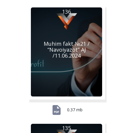
136
Muhim fakt №21 /
“Navoiyazot” AJ
/11.06.2024
0.37 mb
135