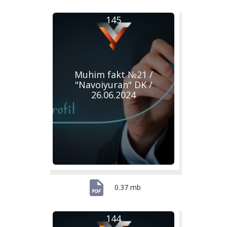
145
Muhim fakt №21 /
"Navoiyuran" DK /
26.06.2024
0.37 mb
144