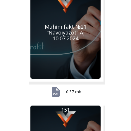
Muhim fakt №21
“Navoiyazot” AJ
10.07.2024
0.37 mb
151