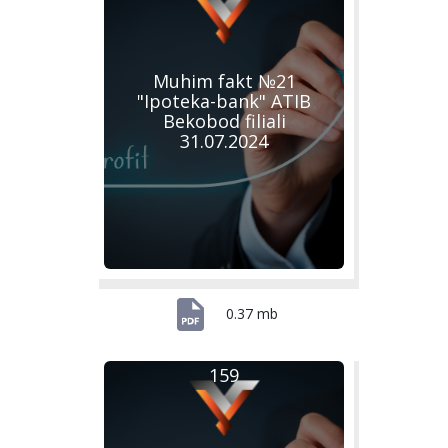
Muhim fakt №21
"Ipoteka-bank" ATIB
Bekobod filiali
31.07.2024
0.37 mb
159