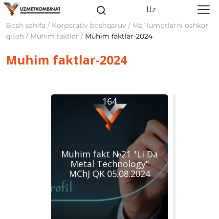
Uz
Bosh sahifa / Korporativ boshqaruv / Ma`lumotlarni oshkor
qilish / Muhim faktlar /
Muhim faktlar-2024
Muhim faktlar-2024
164
Muhim fakt №21 "Li Da
Metal Technology"
MChJ QK 05.08.2024