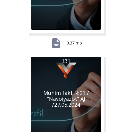
0.37 mb
131
Muhim fakt №21 /
“Navoiyazot” AJ
/27.05.2024