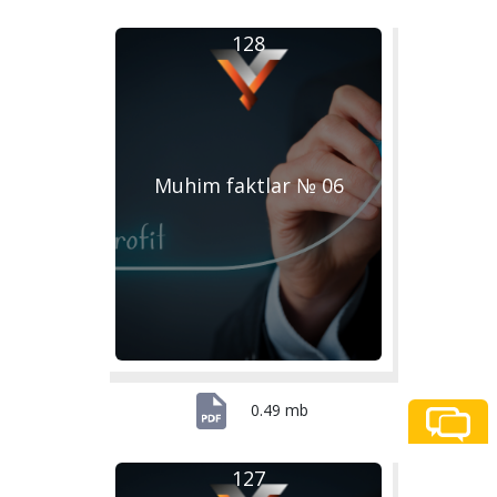
128
Muhim faktlar № 06
0.49 mb
127