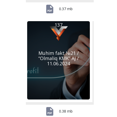
0.37 mb
137
Muhim fakt №21 /
“Olmaliq KMK” AJ /
11.06.2024
0.38 mb