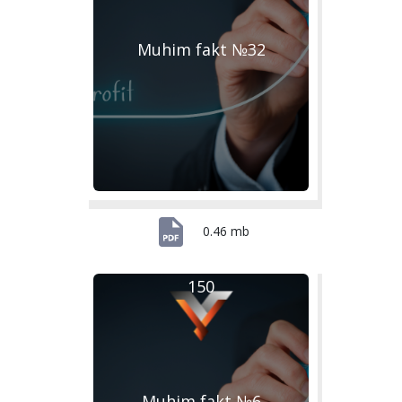
Muhim fakt №32
0.46 mb
150
Muhim fakt №6