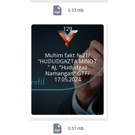
0.37 mb
129
Muhim fakt №21/
“HUDUDGAZTA'MINOT
” AJ, "Hududgaz
Namangan" GTF/
17.05.2024
0.37 mb