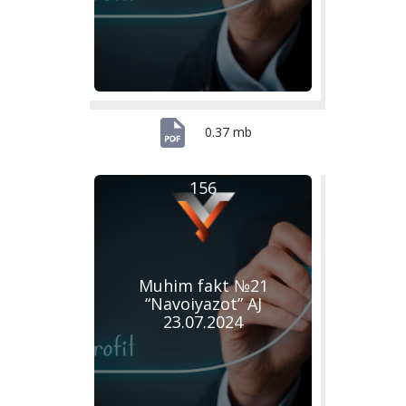
0.37 mb
156
Muhim fakt №21
“Navoiyazot” AJ
23.07.2024