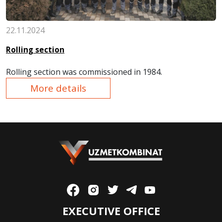
22.11.2024
Rolling section
Rolling section
was commissioned in
1984.
More details
EXECUTIVE OFFICE