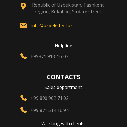
Republic of Uzbekistan, Tashkent
region, Bekabad, Sirdare street
Info@uzbeksteel.uz
Helpline
+99871 913-16-02
CONTACTS
Sales department:
+99 890 902 71 02
+99 871 514 16 94
Working with clients: