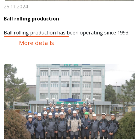
25.11.2024
Ball rolling production
Ball rolling production
has been operat
ing since 1993.
More details