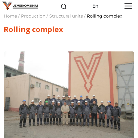
En
Home / Production / Structural units /
Rolling complex
Rolling complex