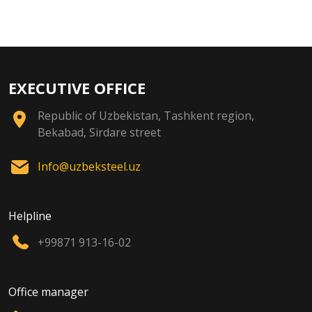
EXECUTIVE OFFICE
Republic of Uzbekistan, Tashkent region,
Bekabad, Sirdare street
Info@uzbeksteel.uz
Helpline
+99871 913-16-02
Office manager