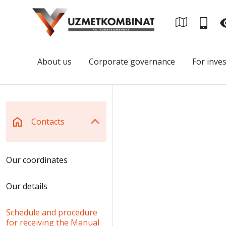
About us
Corporate governance
For inve
Contacts
Our coordinates
Our details
Schedule and procedure
for receiving the Manual