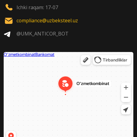
Ichki raqam: 17-07
compliance@uzbeksteel.uz
@UMK_ANTICOR_BOT