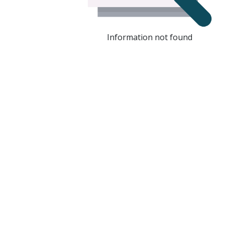
Information not found