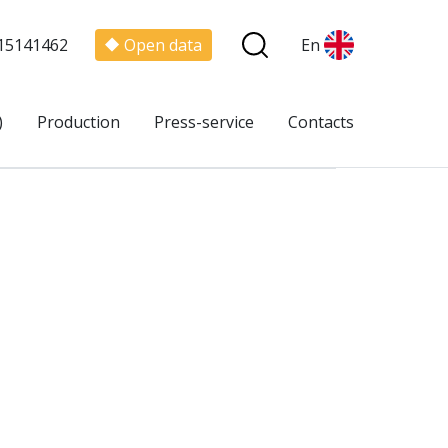
15141462
Open data
En
)
Production
Press-service
Contacts