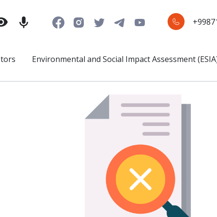
+9987
stors
Environmental and Social Impact Assessment (ESIA