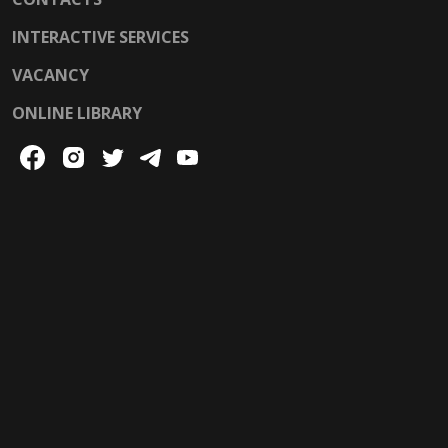
INTERACTIVE SERVICES
VACANCY
ONLINE LIBRARY