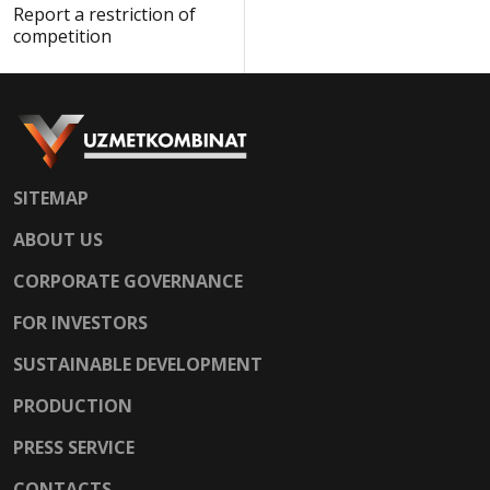
Report a restriction of
competition
SITEMAP
ABOUT US
CORPORATE GOVERNANCE
FOR INVESTORS
SUSTAINABLE DEVELOPMENT
PRODUCTION
PRESS SERVICE
CONTACTS