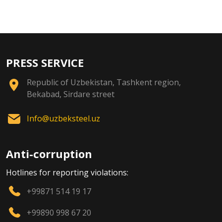
PRESS SERVICE
Republic of Uzbekistan, Tashkent region,
Bekabad, Sirdare street
Info@uzbeksteel.uz
Anti-corruption
Hotlines for reporting violations:
+99871 514 19 17
+99890 998 67 20