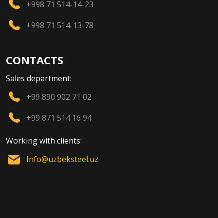
+998 71 514-14-23
+998 71 514-13-78
CONTACTS
Sales department:
+99 890 902 71 02
+99 871 514 16 94
Working with clients:
Info@uzbeksteel.uz