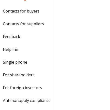
Contacts for buyers
Contacts for suppliers
Feedback
Helpline
Single phone
For shareholders
For foreign investors
Antimonopoly compliance