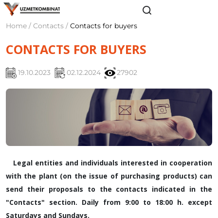
Home / Contacts /
Contacts for buyers
CONTACTS FOR BUYERS
19.10.2023
02.12.2024
27902
Legal entities and individuals interested in cooperation
with the plant (on the issue of purchasing products) can
send their proposals to the contacts indicated in the
"Contacts" section. Daily from 9:00 to 18:00 h. except
Saturdays and Sundays.