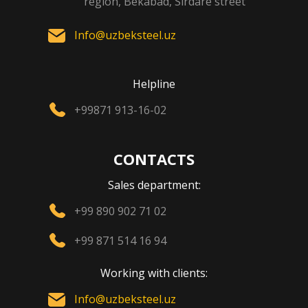
region, Bekabad, Sirdare street
Info@uzbeksteel.uz
Helpline
+99871 913-16-02
CONTACTS
Sales department:
+99 890 902 71 02
+99 871 514 16 94
Working with clients:
Info@uzbeksteel.uz