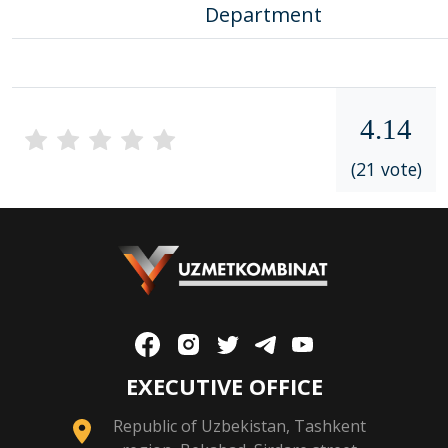
Department
4.14
(21 vote)
EXECUTIVE OFFICE
Republic of Uzbekistan, Tashkent