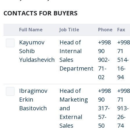
CONTACTS FOR BUYERS
Full Name
Job Title
Phone
Fax
Kayumov
Head of
+998
+998
Sohib
Internal
90
71
Yuldashevich
Sales
902-
514-
Department
71-
16-
02
94
Ibragimov
Head of
+998
+998
Erkin
Marketing
90
71
Basitovich
and
317-
913-
External
57-
26-
Sales
50
74