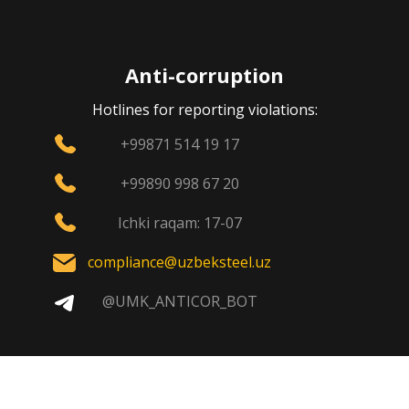
Anti-corruption
Hotlines for reporting violations:
+99871 514 19 17
+99890 998 67 20
Ichki raqam: 17-07
compliance@uzbeksteel.uz
@UMK_ANTICOR_BOT