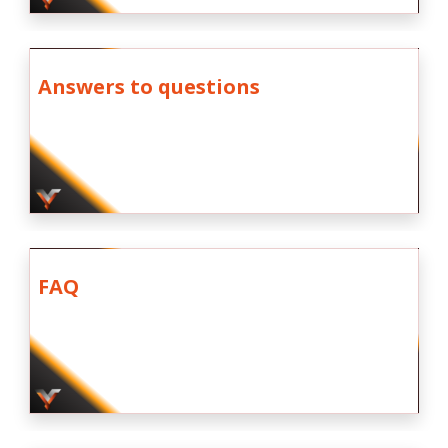
Answers to questions
FAQ