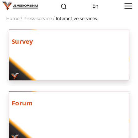
En
Home / Press-service /
Interactive services
Survey
Forum