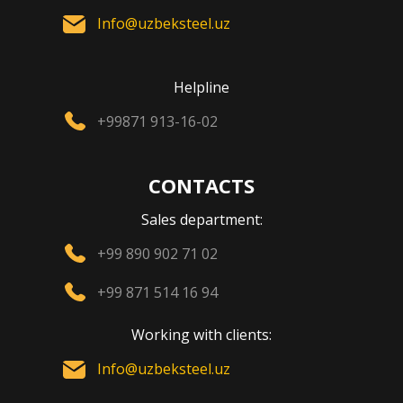
Info@uzbeksteel.uz
Helpline
+99871 913-16-02
CONTACTS
Sales department:
+99 890 902 71 02
+99 871 514 16 94
Working with clients:
Info@uzbeksteel.uz