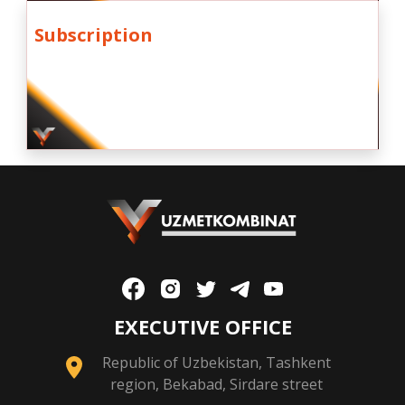
Subscription
EXECUTIVE OFFICE
Republic of Uzbekistan, Tashkent
region, Bekabad, Sirdare street