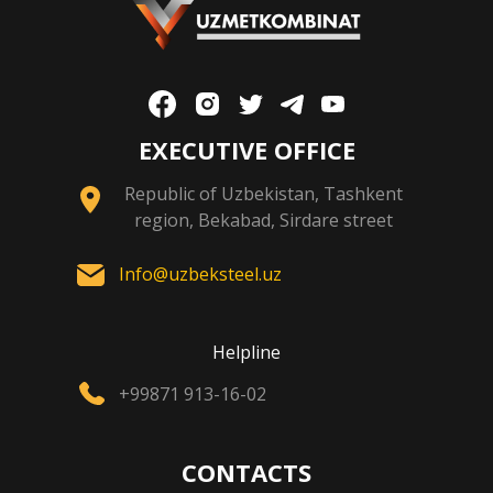
EXECUTIVE OFFICE
Republic of Uzbekistan, Tashkent
region, Bekabad, Sirdare street
Info@uzbeksteel.uz
Helpline
+99871 913-16-02
CONTACTS