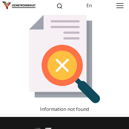
En
Information not found