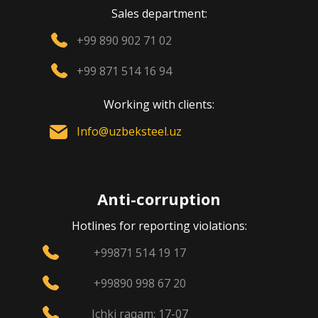
Sales department:
+99 890 902 71 02
+99 871 514 16 94
Working with clients:
Info@uzbeksteel.uz
Anti-corruption
Hotlines for reporting violations:
+99871 514 19 17
+99890 998 67 20
Ichki raqam: 17-07