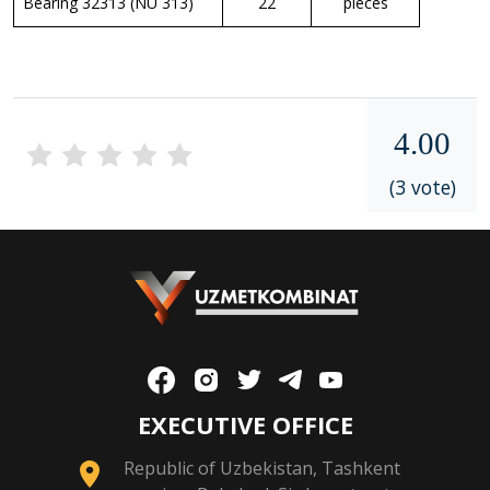
Bearing 32313 (NU 313)
22
pieces
4.00
(3 vote)
EXECUTIVE OFFICE
Republic of Uzbekistan, Tashkent