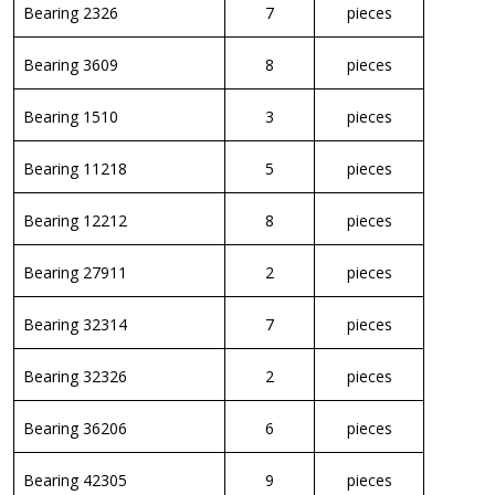
Bearing 2326
7
pieces
Bearing 3609
8
pieces
Bearing 1510
3
pieces
Bearing 11218
5
pieces
Bearing 12212
8
pieces
Bearing 27911
2
pieces
Bearing 32314
7
pieces
Bearing 32326
2
pieces
Bearing 36206
6
pieces
Bearing 42305
9
pieces