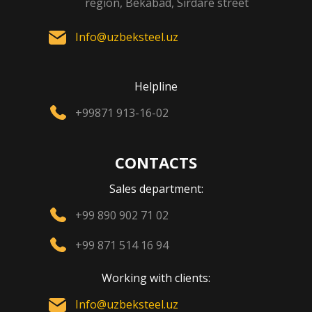
region, Bekabad, Sirdare street
Info@uzbeksteel.uz
Helpline
+99871 913-16-02
CONTACTS
Sales department:
+99 890 902 71 02
+99 871 514 16 94
Working with clients:
Info@uzbeksteel.uz