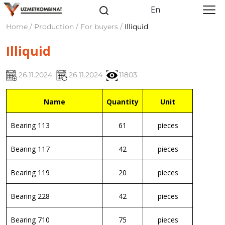
En
Home / Production / For buyers /
Illiquid
Illiquid
26.11.2024
26.11.2024
11803
Name
Quantity
Unit
Bearing 113
61
pieces
Bearing 117
42
pieces
Bearing 119
20
pieces
Bearing 228
42
pieces
Bearing 710
75
pieces