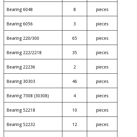
Bearing 6048
8
pieces
Bearing 6056
3
pieces
Bearing 220/300
65
pieces
Bearing 222/2218
35
pieces
Bearing 22236
2
pieces
Bearing 30303
46
pieces
Bearing 7308 (30308)
4
pieces
Bearing 52218
10
pieces
Bearing 52232
12
pieces