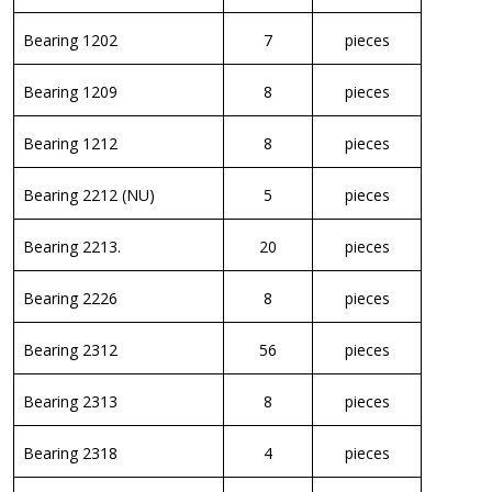
Bearing 1202
7
pieces
Bearing 1209
8
pieces
Bearing 1212
8
pieces
Bearing 2212 (NU)
5
pieces
Bearing 2213.
20
pieces
Bearing 2226
8
pieces
Bearing 2312
56
pieces
Bearing 2313
8
pieces
Bearing 2318
4
pieces