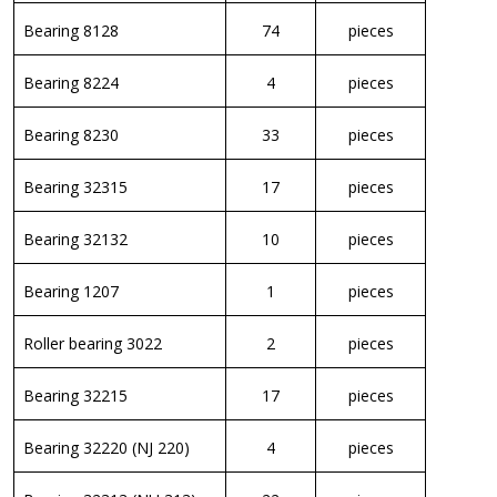
Bearing 8128
74
pieces
Bearing 8224
4
pieces
Bearing 8230
33
pieces
Bearing 32315
17
pieces
Bearing 32132
10
pieces
Bearing 1207
1
pieces
Roller bearing 3022
2
pieces
Bearing 32215
17
pieces
Bearing 32220 (NJ 220)
4
pieces