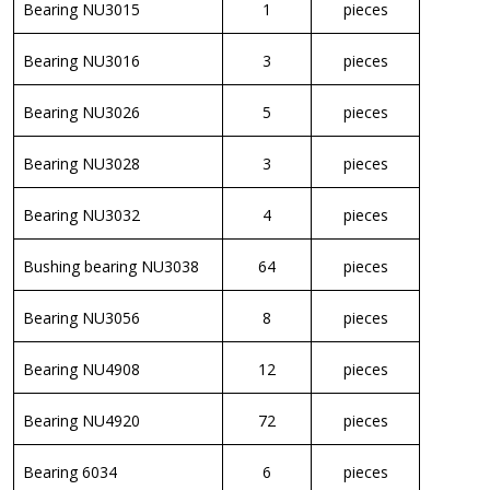
Bearing NU3015
1
pieces
Bearing NU3016
3
pieces
Bearing NU3026
5
pieces
Bearing NU3028
3
pieces
Bearing NU3032
4
pieces
Bushing bearing NU3038
64
pieces
Bearing NU3056
8
pieces
Bearing NU4908
12
pieces
Bearing NU4920
72
pieces
Bearing 6034
6
pieces