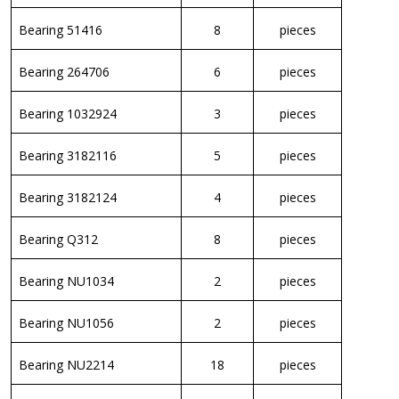
Bearing 51416
8
pieces
Bearing 264706
6
pieces
Bearing 1032924
3
pieces
Bearing 3182116
5
pieces
Bearing 3182124
4
pieces
Bearing Q312
8
pieces
Bearing NU1034
2
pieces
Bearing NU1056
2
pieces
Bearing NU2214
18
pieces