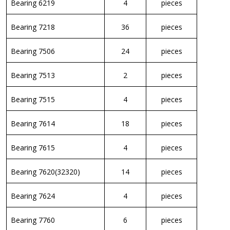
Bearing 6219
4
pieces
Bearing 7218
36
pieces
Bearing 7506
24
pieces
Bearing 7513
2
pieces
Bearing 7515
4
pieces
Bearing 7614
18
pieces
Bearing 7615
4
pieces
Bearing 7620(32320)
14
pieces
Bearing 7624
4
pieces
Bearing 7760
6
pieces