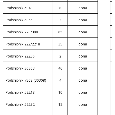
Podshipnik 6048
8
dona
K
Podshipnik 6056
3
dona
V
Podshipnik 220/300
65
dona
V
Podshipnik 222/2218
35
dona
V
Podshipnik 22236
2
dona
K
Podshipnik 30303
46
dona
K
Podshipnik 7308 (30308)
4
dona
K
Podshipnik 52218
10
dona
K
Podshipnik 52232
12
dona
K