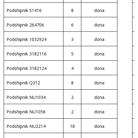
Podshipnik 51416
8
dona
P
Podshipnik 264706
6
dona
P
Podshipnik 1032924
3
dona
P
Podshipnik 3182116
5
dona
P
Podshipnik 3182124
4
dona
P
Podshipnik Q312
8
dona
P
Podshipnik NU1034
2
dona
S
Podshipnik NU1056
2
dona
S
Podshipnik NU2214
18
dona
S