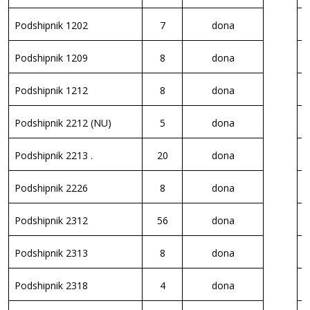
Podshipnik 1202
7
dona
P
Podshipnik 1209
8
dona
P
Podshipnik 1212
8
dona
P
Podshipnik 2212 (NU)
5
dona
P
Podshipnik 2213 .
20
dona
P
Podshipnik 2226
8
dona
P
Podshipnik 2312
56
dona
P
Podshipnik 2313
8
dona
P
Podshipnik 2318
4
dona
P