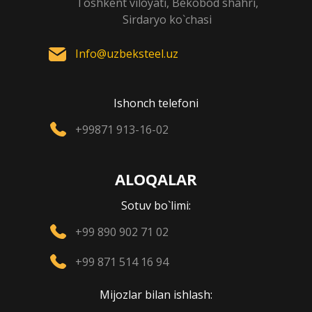
Toshkent viloyati, Bekobod shahri,
Sirdaryo ko`chasi
Info@uzbeksteel.uz
Ishonch telefoni
+99871 913-16-02
ALOQALAR
Sotuv bo`limi:
+99 890 902 71 02
+99 871 514 16 94
Mijozlar bilan ishlash: