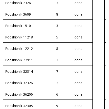
Podshipnik 2326
7
dona
P
Podshipnik 3609
8
dona
P
Podshipnik 1510
3
dona
P
Podshipnik 11218
5
dona
P
Podshipnik 12212
8
dona
P
Podshipnik 27911
2
dona
P
Podshipnik 32314
7
dona
P
Podshipnik 32326
2
dona
P
Podshipnik 36206
6
dona
P
Podshipnik 42305
9
dona
P