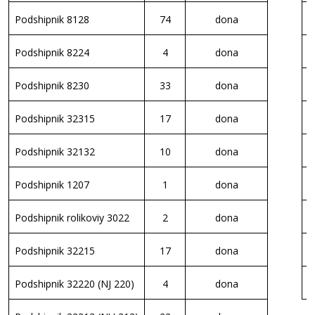
Podshipnik 8128
74
dona
S
Podshipnik 8224
4
dona
S
Podshipnik 8230
33
dona
S
Podshipnik 32315
17
dona
S
Podshipnik 32132
10
dona
E
Podshipnik 1207
1
dona
E
Podshipnik rolikoviy 3022
2
dona
E
Podshipnik 32215
17
dona
E
Podshipnik 32220 (NJ 220)
4
dona
E