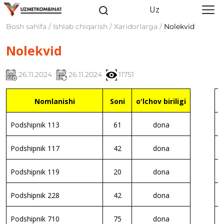
Uz
Bosh sahifa / Ishlab chiqarish / Xaridorlarga /
Nolekvid
Nolekvid
26.11.2024
26.11.2024
11751
Nomlanishi
Soni
o'lchov biriligi
P
Podshipnik 113
61
dona
P
Podshipnik 117
42
dona
P
Podshipnik 119
20
dona
P
Podshipnik 228
42
dona
P
Podshipnik 710
75
dona
P