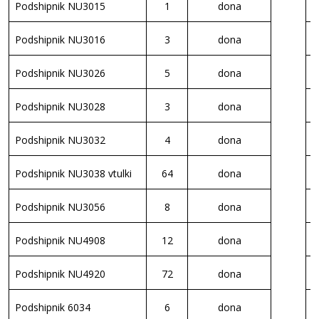
Podshipnik NU3015
1
dona
S
Podshipnik NU3016
3
dona
S
Podshipnik NU3026
5
dona
S
Podshipnik NU3028
3
dona
S
Podshipnik NU3032
4
dona
B
Podshipnik NU3038 vtulki
64
dona
R
Podshipnik NU3056
8
dona
R
Podshipnik NU4908
12
dona
K
Podshipnik NU4920
72
dona
K
Podshipnik 6034
6
dona
K