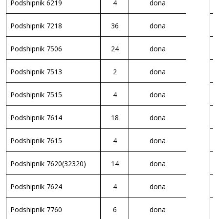
Podshipnik 6219
4
dona
K
Podshipnik 7218
36
dona
K
Podshipnik 7506
24
dona
K
Podshipnik 7513
2
dona
K
Podshipnik 7515
4
dona
P
Podshipnik 7614
18
dona
S
Podshipnik 7615
4
dona
S
Podshipnik 7620(32320)
14
dona
V
Podshipnik 7624
4
dona
P
Podshipnik 7760
6
dona
S