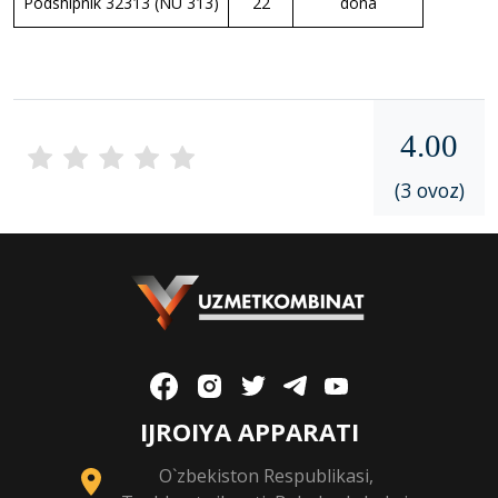
Podshipnik 32313 (NU 313)
22
dona
4.00
(3 ovoz)
IJROIYA APPARATI
O`zbekiston Respublikasi,