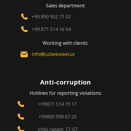
Sales department:
+99 890 902 71 02
+99 871 514 16 94
Working with clients:
Info@uzbeksteel.uz
Anti-corruption
Hotlines for reporting violations:
+99871 514 19 17
+99890 998 67 20
Ichki raqam: 17-07