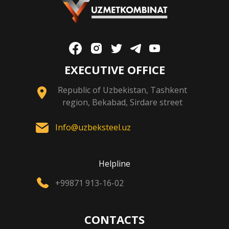
EXECUTIVE OFFICE
Republic of Uzbekistan, Tashkent
region, Bekabad, Sirdare street
Info@uzbeksteel.uz
Helpline
+99871 913-16-02
CONTACTS