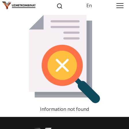
En
Information not found