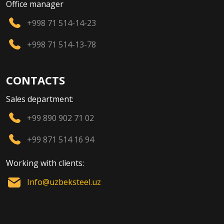
Office manager
+998 71 514-14-23
+998 71 514-13-78
CONTACTS
Sales department:
+99 890 902 71 02
+99 871 514 16 94
Working with clients:
Info@uzbeksteel.uz