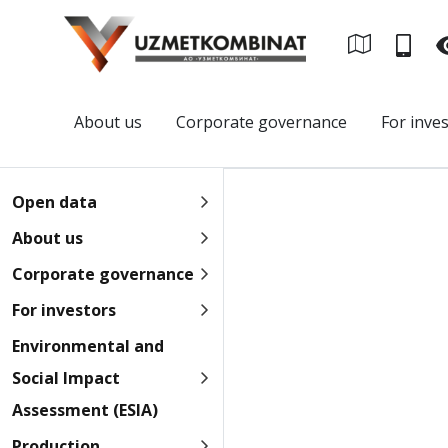
About us
Corporate governance
For inve
Open data
About us
Corporate governance
For investors
Environmental and
Social Impact
Assessment (ESIA)
Production