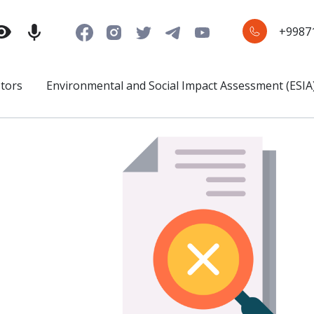
+9987
stors
Environmental and Social Impact Assessment (ESIA