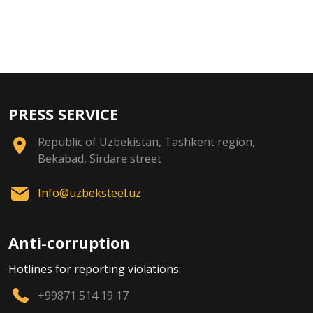
PRESS SERVICE
Republic of Uzbekistan, Tashkent region,
Bekabad, Sirdare street
Info@uzbeksteel.uz
Anti-corruption
Hotlines for reporting violations:
+99871 514 19 17