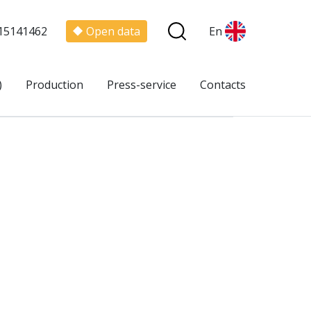
15141462
Open data
En
)
Production
Press-service
Contacts