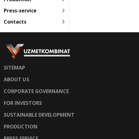
Press-service
Contacts
SITEMAP
ABOUT US
CORPORATE GOVERNANCE
FOR INVESTORS
SUSTAINABLE DEVELOPMENT
PRODUCTION
PRESS SERVICE