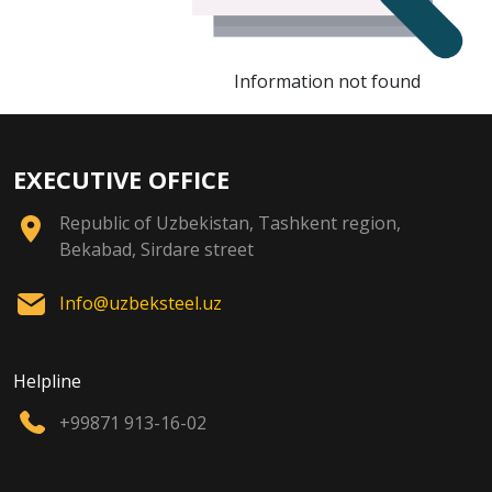
Information not found
EXECUTIVE OFFICE
Republic of Uzbekistan, Tashkent region,
Bekabad, Sirdare street
Info@uzbeksteel.uz
Helpline
+99871 913-16-02