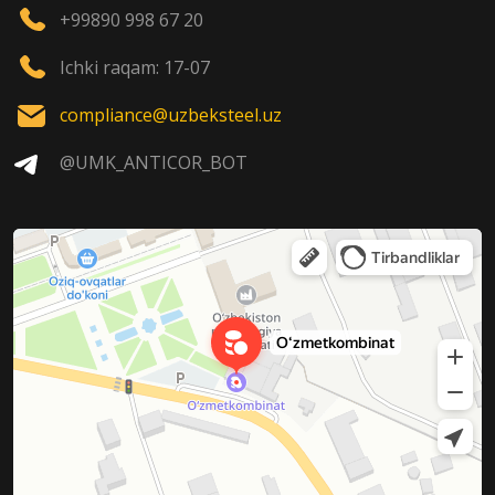
+99890 998 67 20
Ichki raqam: 17-07
compliance@uzbeksteel.uz
@UMK_ANTICOR_BOT