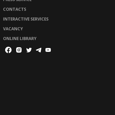
CONTACTS
INTERACTIVE SERVICES
VACANCY
ONLINE LIBRARY