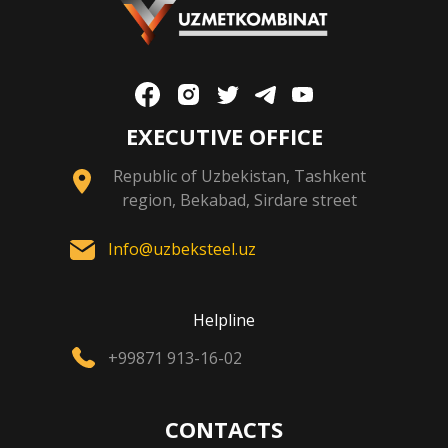
EXECUTIVE OFFICE
Republic of Uzbekistan, Tashkent
region, Bekabad, Sirdare street
Info@uzbeksteel.uz
Helpline
+99871 913-16-02
CONTACTS