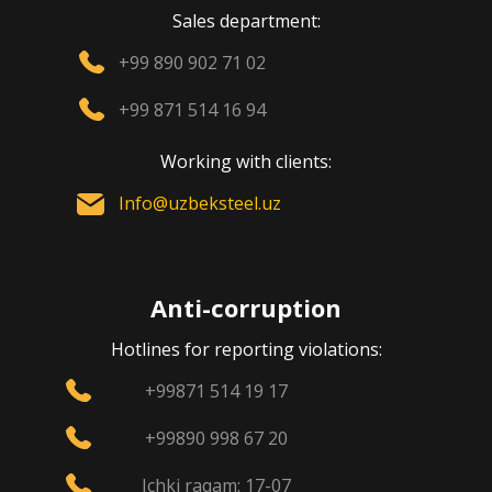
Sales department:
+99 890 902 71 02
+99 871 514 16 94
Working with clients:
Info@uzbeksteel.uz
Anti-corruption
Hotlines for reporting violations:
+99871 514 19 17
+99890 998 67 20
Ichki raqam: 17-07