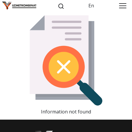
En
Information not found