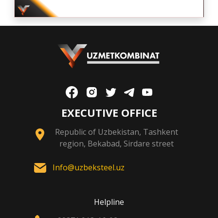
EXECUTIVE OFFICE
Republic of Uzbekistan, Tashkent
region, Bekabad, Sirdare street
Info@uzbeksteel.uz
Helpline