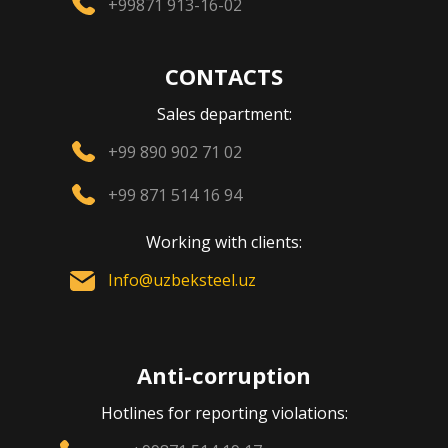
+99871 913-16-02
CONTACTS
Sales department:
+99 890 902 71 02
+99 871 514 16 94
Working with clients:
Info@uzbeksteel.uz
Anti-corruption
Hotlines for reporting violations: