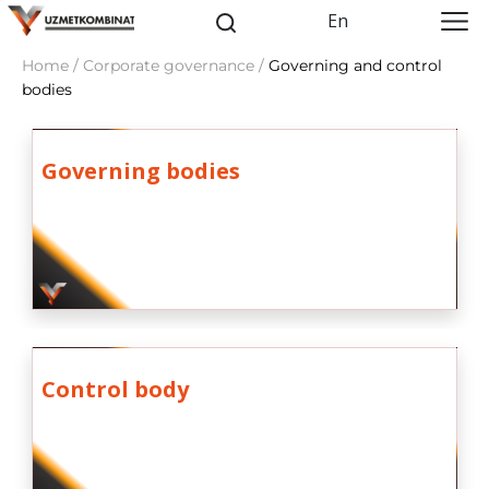
En
Home / Corporate governance /
Governing and control
bodies
Governing bodies
Control body