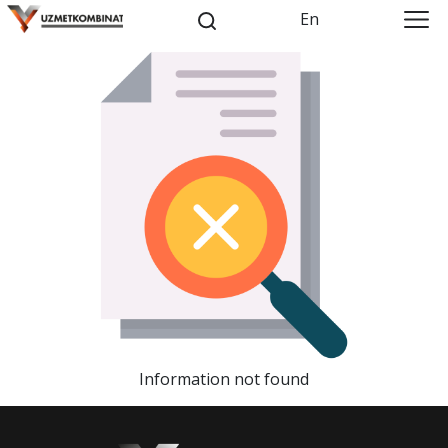
En
Information not found