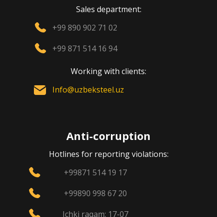
Sales department:
+99 890 902 71 02
+99 871 514 16 94
Working with clients:
Info@uzbeksteel.uz
Anti-corruption
Hotlines for reporting violations:
+99871 514 19 17
+99890 998 67 20
Ichki raqam: 17-07