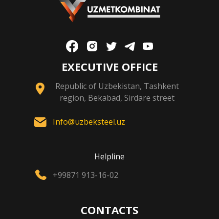
EXECUTIVE OFFICE
Republic of Uzbekistan, Tashkent
region, Bekabad, Sirdare street
Info@uzbeksteel.uz
Helpline
+99871 913-16-02
CONTACTS