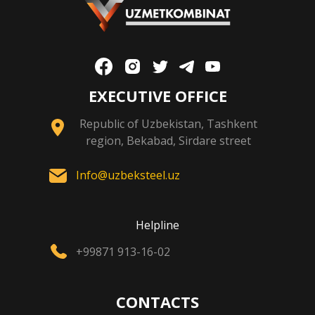
EXECUTIVE OFFICE
Republic of Uzbekistan, Tashkent
region, Bekabad, Sirdare street
Info@uzbeksteel.uz
Helpline
+99871 913-16-02
CONTACTS