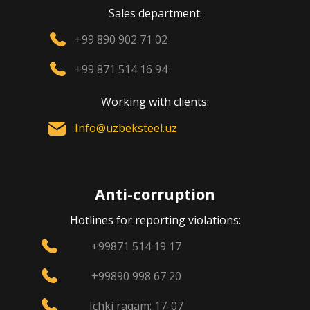
Sales department:
+99 890 902 71 02
+99 871 514 16 94
Working with clients:
Info@uzbeksteel.uz
Anti-corruption
Hotlines for reporting violations:
+99871 514 19 17
+99890 998 67 20
Ichki raqam: 17-07