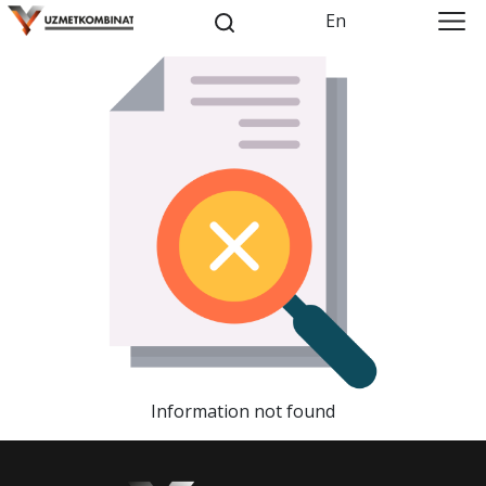
En
Information not found