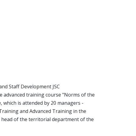
and Staff Development JSC
he advanced training course "Norms of the
, which is attended by 20 managers -
 Training and Advanced Training in the
 head of the territorial department of the