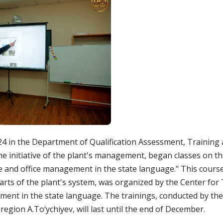
in the Department of Qualification Assessment, Training 
e initiative of the plant's management, began classes on t
e and office management in the state language." This course
rts of the plant's system, was organized by the Center for
ment in the state language. The trainings, conducted by the
region A.To‘ychiyev, will last until the end of December.