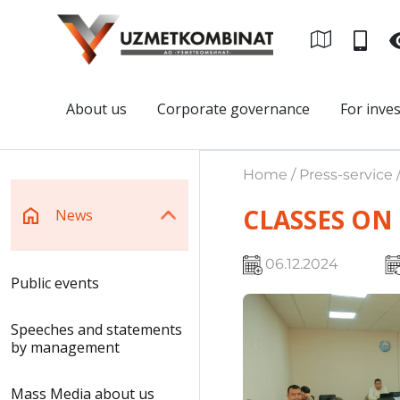
About us
Corporate governance
For inve
Home / Press-service 
CLASSES ON
News
06.12.2024
Public events
Speeches and statements
by management
Mass Media about us