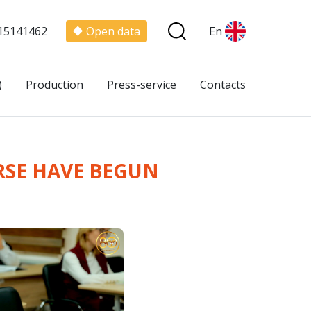
15141462
Open data
En
)
Production
Press-service
Contacts
RSE HAVE BEGUN