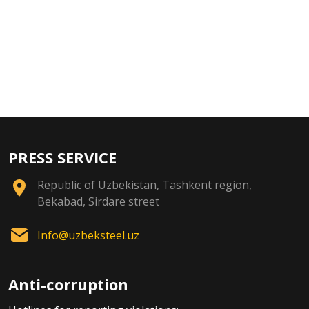
PRESS SERVICE
Republic of Uzbekistan, Tashkent region,
Bekabad, Sirdare street
Info@uzbeksteel.uz
Anti-corruption