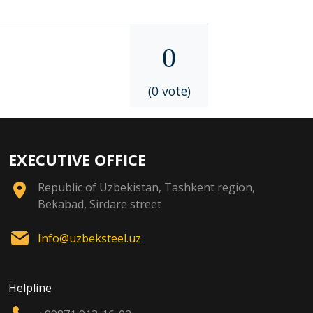
0
(0 vote)
EXECUTIVE OFFICE
Republic of Uzbekistan, Tashkent region,
Bekabad, Sirdare street
Info@uzbeksteel.uz
Helpline