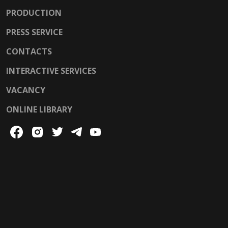
PRODUCTION
PRESS SERVICE
CONTACTS
INTERACTIVE SERVICES
VACANCY
ONLINE LIBRARY