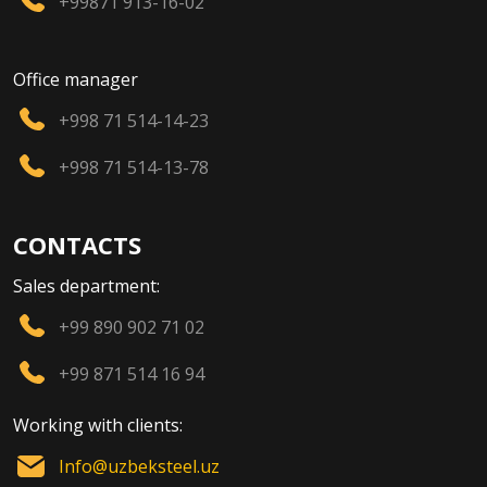
+99871 913-16-02
Office manager
+998 71 514-14-23
+998 71 514-13-78
CONTACTS
Sales department:
+99 890 902 71 02
+99 871 514 16 94
Working with clients:
Info@uzbeksteel.uz