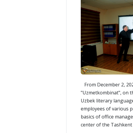
From December 2, 2024 
"Uzmetkombinat", on th
Uzbek literary languag
employees of various pa
basics of office manage
center of the Tashkent 