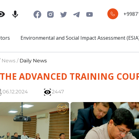
+9987
stors
Environmental and Social Impact Assessment (ESIA
/ News /
Daily News
 THE ADVANCED TRAINING COU
06.12.2024
2447