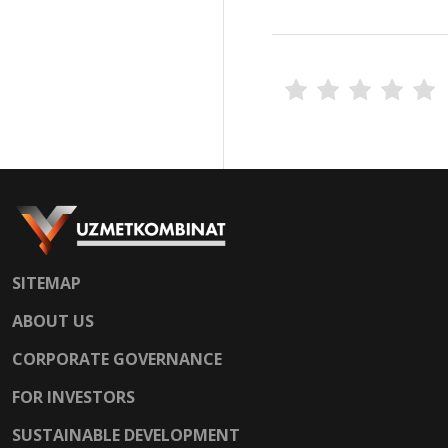
SITEMAP
ABOUT US
CORPORATE GOVERNANCE
FOR INVESTORS
SUSTAINABLE DEVELOPMENT