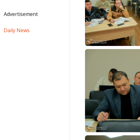
Advertisement
Daily News