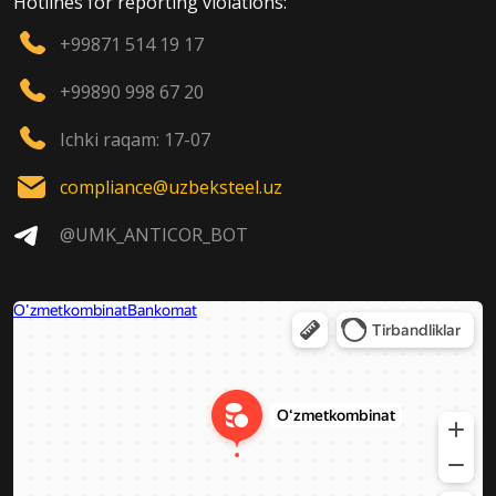
Hotlines for reporting violations:
+99871 514 19 17
+99890 998 67 20
Ichki raqam: 17-07
compliance@uzbeksteel.uz
@UMK_ANTICOR_BOT