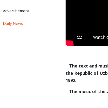
Advertisement
Daily News
The text and music
the Republic of Uz
1992.
The music of the a