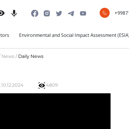
+9987
stors
Environmental and Social Impact Assessment (ESIA
/ News /
Daily News
10.12.2024
4809