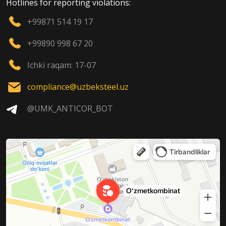
Hotlines for reporting violations:
+99871 514 19 17
+99890 998 67 20
Ichki raqam: 17-07
compliance@uzbeksteel.uz
@UMK_ANTICOR_BOT