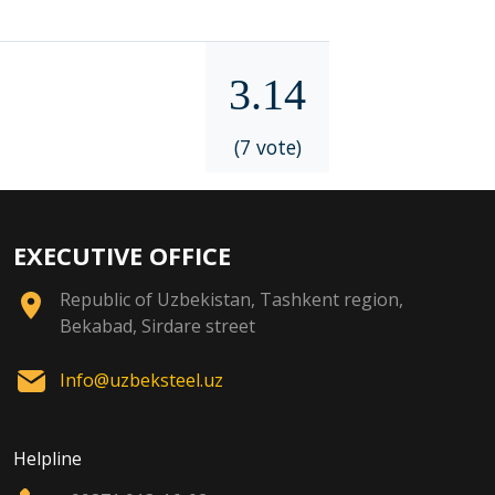
3.14
(7 vote)
EXECUTIVE OFFICE
Republic of Uzbekistan, Tashkent region,
Bekabad, Sirdare street
Info@uzbeksteel.uz
Helpline