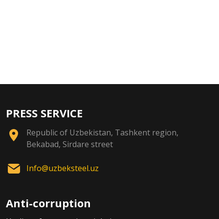
PRESS SERVICE
Republic of Uzbekistan, Tashkent region,
Bekabad, Sirdare street
Info@uzbeksteel.uz
Anti-corruption