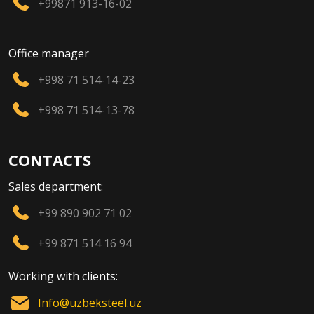
+99871 913-16-02
Office manager
+998 71 514-14-23
+998 71 514-13-78
CONTACTS
Sales department:
+99 890 902 71 02
+99 871 514 16 94
Working with clients:
Info@uzbeksteel.uz