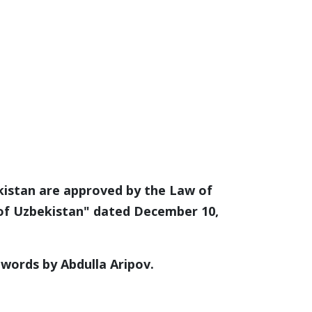
kistan are approved by the Law of
 of Uzbekistan" dated December 10,
words by Abdulla Aripov.