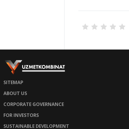
SITEMAP
ABOUT US
CORPORATE GOVERNANCE
FOR INVESTORS
SUSTAINABLE DEVELOPMENT