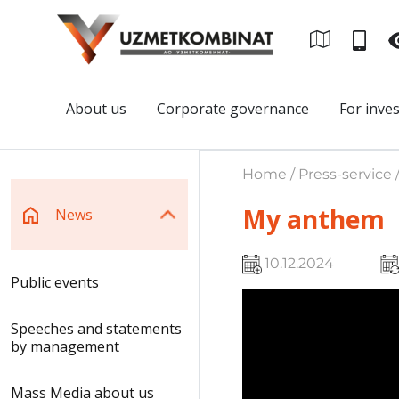
About us
Corporate governance
For inve
Home / Press-service 
My anthem
News
10.12.2024
Public events
Speeches and statements
by management
Mass Media about us