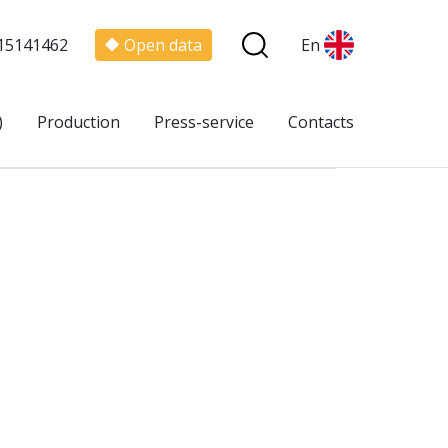
15141462
Open data
En
)
Production
Press-service
Contacts