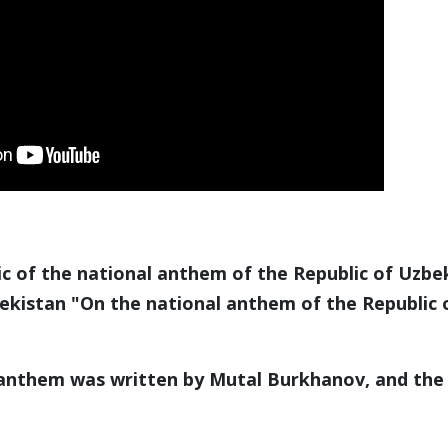
 of the national anthem of the Republic of Uzbe
bekistan "On the national anthem of the Republic
nthem was written by Mutal Burkhanov, and the 