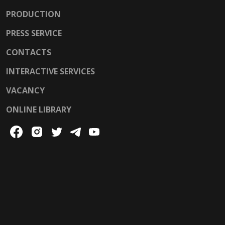
PRODUCTION
PRESS SERVICE
CONTACTS
INTERACTIVE SERVICES
VACANCY
ONLINE LIBRARY