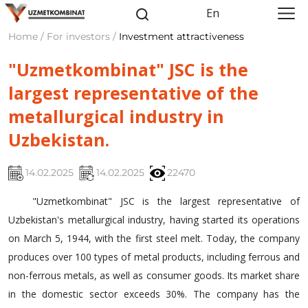
En
Home / For investors /
Investment attractiveness
"Uzmetkombinat" JSC is the
largest representative of the
metallurgical industry in
Uzbekistan.
14.02.2025
14.02.2025
22470
"Uzmetkombinat" JSC is the largest representative of
Uzbekistan's metallurgical industry, having started its operations
on March 5, 1944, with the first steel melt. Today, the company
produces over 100 types of metal products, including ferrous and
non-ferrous metals, as well as consumer goods. Its market share
in the domestic sector exceeds 30%. The company has the