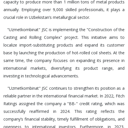
capacity to produce more than 1 million tons of metal products
annually. Employing over 9,000 skilled professionals, it plays a
crucial role in Uzbekistan’s metallurgical sector.
"Uzmetkombinat" JSC is implementing the "Construction of the
Casting and Rolling Complex" project. This initiative aims to
localize import-substituting products and expand its customer
base by launching the production of hot-rolled coil sheets. At the
same time, the company focuses on expanding its presence in
international markets, diversifying its product range, and
investing in technological advancements.
"Uzmetkombinat" JSC continues to strengthen its position as a
reliable partner in the international financial market. In 2022, Fitch
Ratings assigned the company a "BB-" credit rating, which was
successfully reaffirmed in 2024. This rating reflects the
company’s financial stability, timely fulfillment of obligations, and
openness to international investors. Furthermore, in 2023,