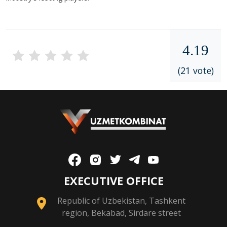
4.19
(21 vote)
EXECUTIVE OFFICE
Republic of Uzbekistan, Tashkent
region, Bekabad, Sirdare street