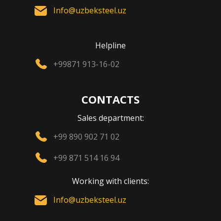
Info@uzbeksteel.uz
Helpline
+99871 913-16-02
CONTACTS
Sales department:
+99 890 902 71 02
+99 871 514 16 94
Working with clients:
Info@uzbeksteel.uz