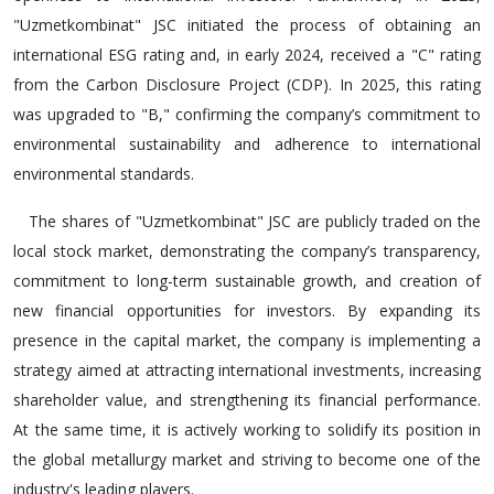
"Uzmetkombinat" JSC initiated the process of obtaining an
international ESG rating and, in early 2024, received a "C" rating
from the Carbon Disclosure Project (CDP). In 2025, this rating
was upgraded to "B," confirming the company’s commitment to
environmental sustainability and adherence to international
environmental standards.
The shares of "Uzmetkombinat" JSC are publicly traded on the
local stock market, demonstrating the company’s transparency,
commitment to long-term sustainable growth, and creation of
new financial opportunities for investors. By expanding its
presence in the capital market, the company is implementing a
strategy aimed at attracting international investments, increasing
shareholder value, and strengthening its financial performance.
At the same time, it is actively working to solidify its position in
the global metallurgy market and striving to become one of the
industry's leading players.