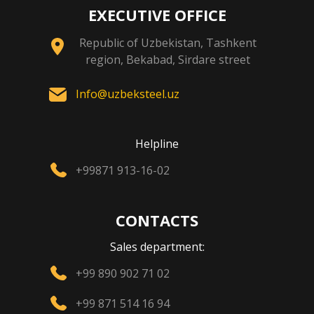
EXECUTIVE OFFICE
Republic of Uzbekistan, Tashkent
region, Bekabad, Sirdare street
Info@uzbeksteel.uz
Helpline
+99871 913-16-02
CONTACTS
Sales department:
+99 890 902 71 02
+99 871 514 16 94