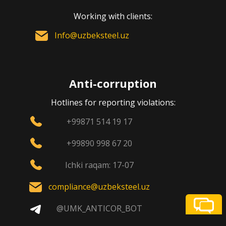
Working with clients:
Info@uzbeksteel.uz
Anti-corruption
Hotlines for reporting violations:
+99871 514 19 17
+99890 998 67 20
Ichki raqam: 17-07
compliance@uzbeksteel.uz
@UMK_ANTICOR_BOT