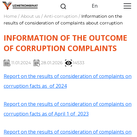
En
Home / About us / Anti-corruption /
Information on the
results of consideration of complaints about corruption
INFORMATION OF THE OUTCOME
OF CORRUPTION COMPLAINTS
11.01.2024
28.01.2026
14533
Report on the results of consideration of complaints on
corruption facts as of 2024
Report on the results of consideration of complaints on
corruption facts as of April 1 of 2023
Report on the results of consideration of complaints on