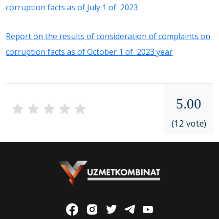
corruption facts as of July 1 of 2023
Report on the results of consideration of complaints on
corruption facts as of October 1 of 2023 year
5.00
(12 vote)