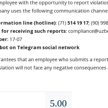
ployee with the opportunity to report violation
pany uses the following communication channel
ormation line (hotline)
: (71)
514 19 17
; (90) 99
 for receiving such reports
:
compliance@uzbe
ber
: 17-07
bot on Telegram social network
ntees that an employee who submits a report a
lation will not face any negative consequences 
5.00