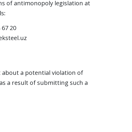
s of antimonopoly legislation at
s:
8 67 20
ksteel.uz
bout a potential violation of
as a result of submitting such a