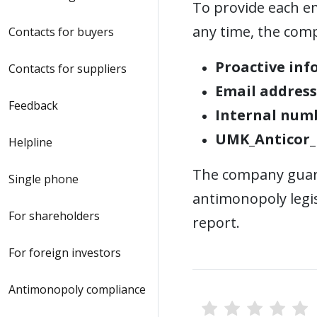
To provide each em
any time, the com
Contacts for buyers
Proactive inf
Contacts for suppliers
Email address
Feedback
Internal num
UMK_Anticor_
Helpline
The company guara
Single phone
antimonopoly legis
For shareholders
report.
For foreign investors
Antimonopoly compliance