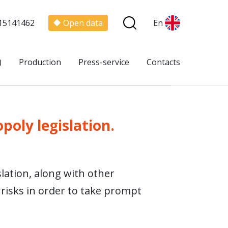
15141462
Open data
En
)
Production
Press-service
Contacts
poly legislation.
lation, along with other
 risks in order to take prompt