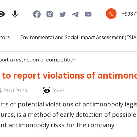
+9987
stors
Environmental and Social Impact Assessment (ESIA
ort a restriction of competition
to report violations of antimono
29.01.2024
17497
ts of potential violations of antimonopoly legis
res, is a method of early detection of possible
nt antimonopoly risks for the company.