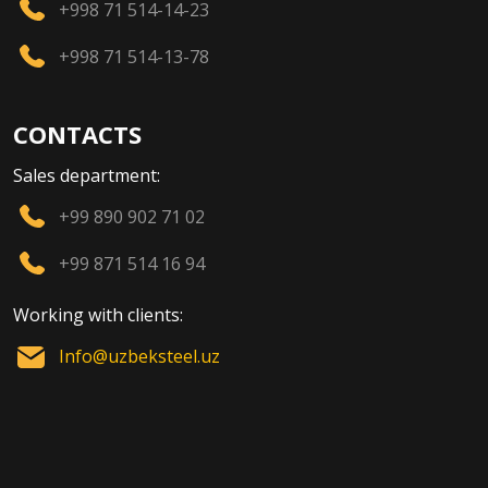
+998 71 514-14-23
+998 71 514-13-78
CONTACTS
Sales department:
+99 890 902 71 02
+99 871 514 16 94
Working with clients:
Info@uzbeksteel.uz