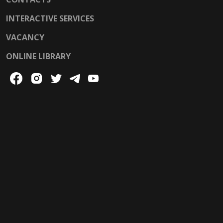
INTERACTIVE SERVICES
VACANCY
ONLINE LIBRARY