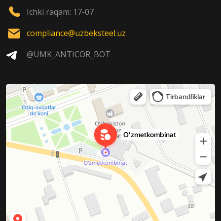
Ichki raqam: 17-07
compliance@uzbeksteel.uz
@UMK_ANTICOR_BOT