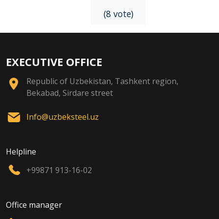
(8 vote)
EXECUTIVE OFFICE
Republic of Uzbekistan, Tashkent region,
Bekabad, Sirdare street
Info@uzbeksteel.uz
Helpline
+99871 913-16-02
Office manager