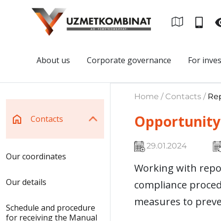
About us
Corporate governance
For inve
Home / Contacts /
Rep
Opportunity 
Contacts
29.01.2024
Our coordinates
Working with repor
Our details
compliance procedu
measures to preve
Schedule and procedure
for receiving the Manual