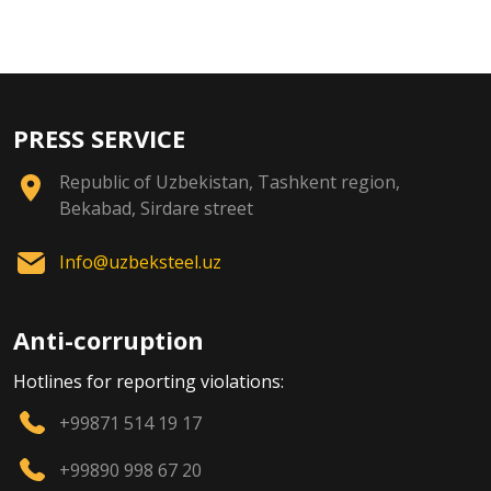
PRESS SERVICE
Republic of Uzbekistan, Tashkent region,
Bekabad, Sirdare street
Info@uzbeksteel.uz
Anti-corruption
Hotlines for reporting violations:
+99871 514 19 17
+99890 998 67 20