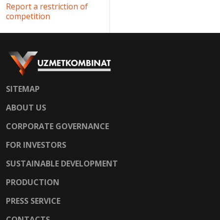
Report a restriction of
competition
SITEMAP
ABOUT US
CORPORATE GOVERNANCE
FOR INVESTORS
SUSTAINABLE DEVELOPMENT
PRODUCTION
PRESS SERVICE
CONTACTS