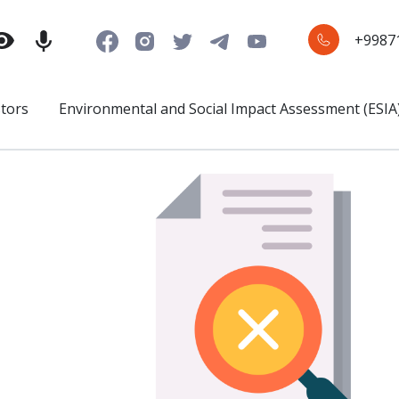
+9987
stors
Environmental and Social Impact Assessment (ESIA