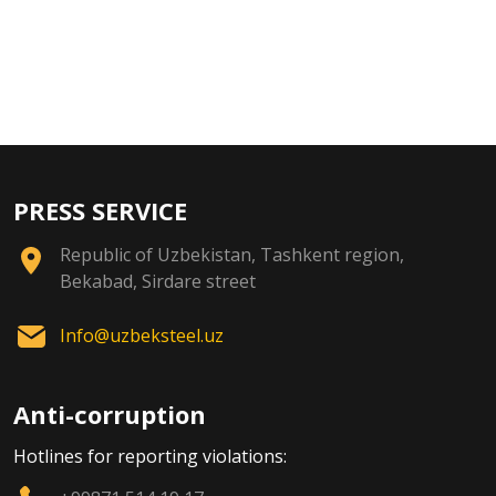
PRESS SERVICE
Republic of Uzbekistan, Tashkent region,
Bekabad, Sirdare street
Info@uzbeksteel.uz
Anti-corruption
Hotlines for reporting violations: