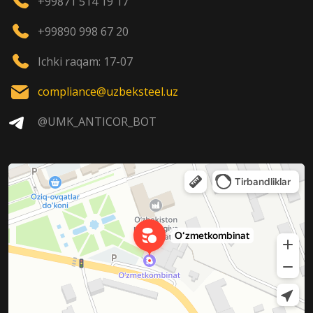
+99871 514 19 17
+99890 998 67 20
Ichki raqam: 17-07
compliance@uzbeksteel.uz
@UMK_ANTICOR_BOT