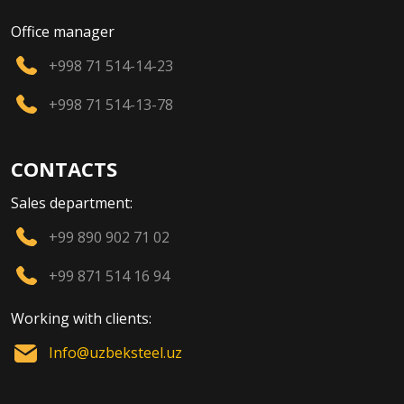
Office manager
+998 71 514-14-23
+998 71 514-13-78
CONTACTS
Sales department:
+99 890 902 71 02
+99 871 514 16 94
Working with clients:
Info@uzbeksteel.uz