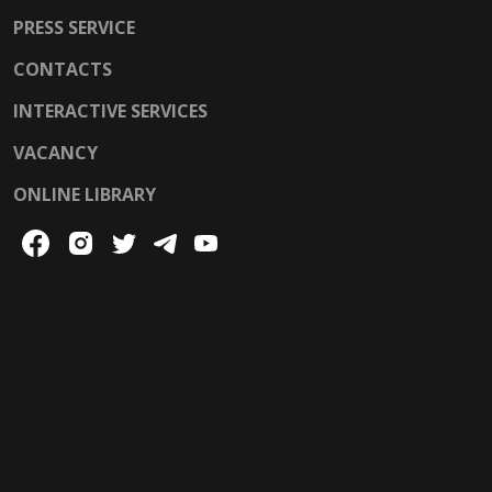
PRESS SERVICE
CONTACTS
INTERACTIVE SERVICES
VACANCY
ONLINE LIBRARY