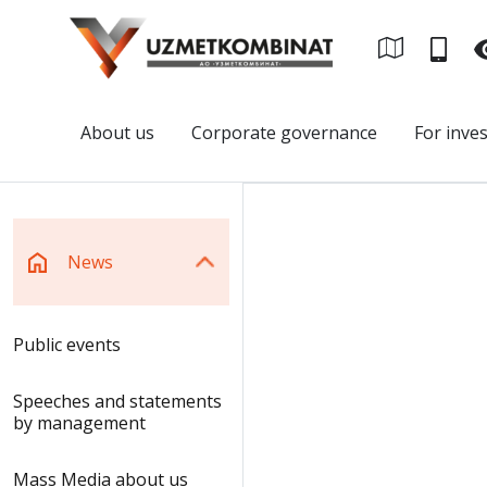
About us
Corporate governance
For inve
News
Public events
Speeches and statements
by management
Mass Media about us