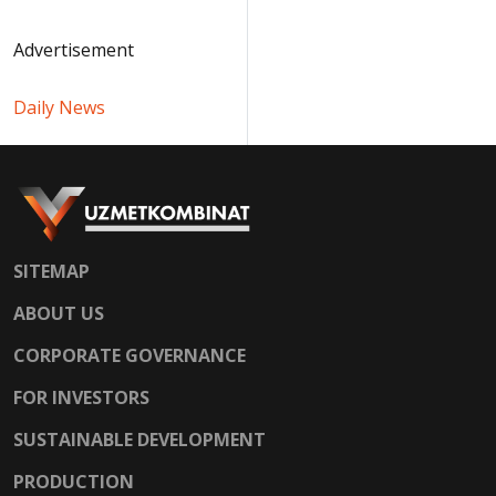
Advertisement
Daily News
SITEMAP
ABOUT US
CORPORATE GOVERNANCE
FOR INVESTORS
SUSTAINABLE DEVELOPMENT
PRODUCTION