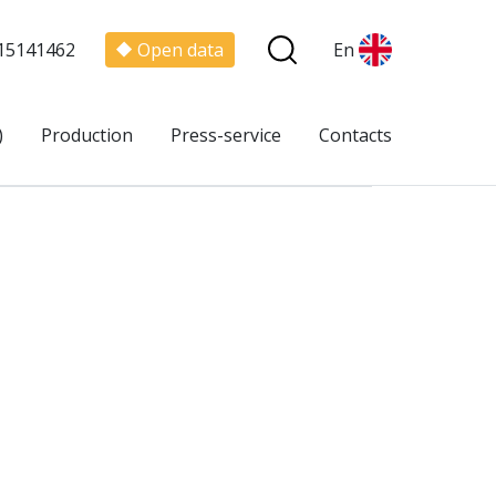
15141462
Open data
En
)
Production
Press-service
Contacts