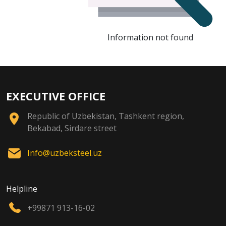
Information not found
EXECUTIVE OFFICE
Republic of Uzbekistan, Tashkent region,
Bekabad, Sirdare street
Info@uzbeksteel.uz
Helpline
+99871 913-16-02