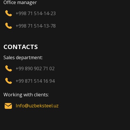
Office manager
+998 71 514-14-23
+998 71 514-13-78
CONTACTS
Sales department:
+99 890 902 71 02
+99 871 514 16 94
Working with clients:
Info@uzbeksteel.uz