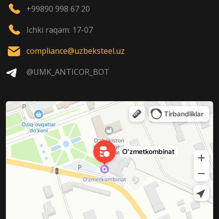
+99890 998 67 20
Ichki raqam: 17-07
compliance@uzbeksteel.uz
@UMK_ANTICOR_BOT