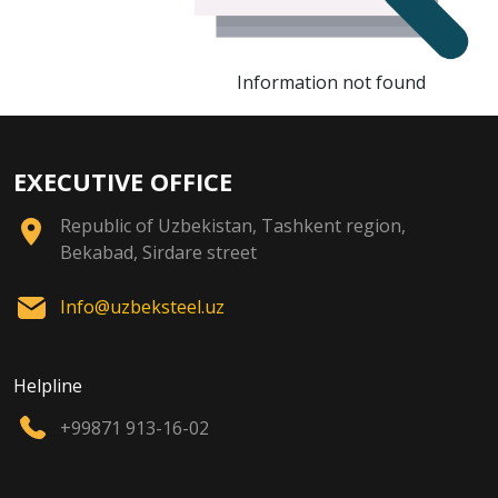
Information not found
EXECUTIVE OFFICE
Republic of Uzbekistan, Tashkent region,
Bekabad, Sirdare street
Info@uzbeksteel.uz
Helpline
+99871 913-16-02