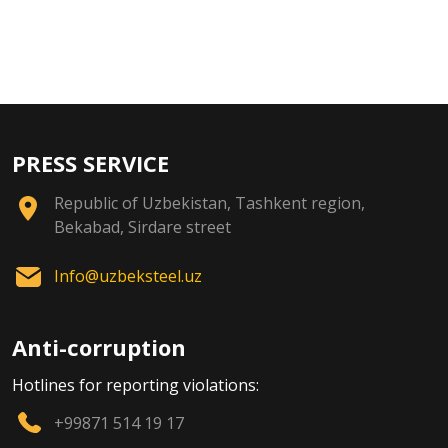
PRESS SERVICE
Republic of Uzbekistan, Tashkent region,
Bekabad, Sirdare street
Info@uzbeksteel.uz
Anti-corruption
Hotlines for reporting violations:
+99871 514 19 17