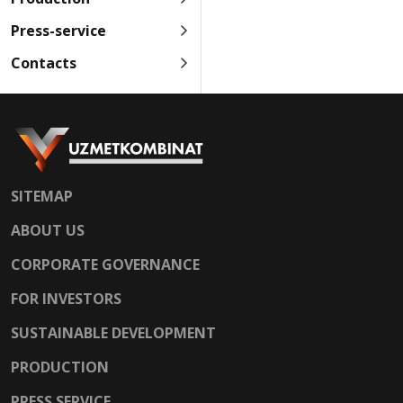
Press-service
Contacts
SITEMAP
ABOUT US
CORPORATE GOVERNANCE
FOR INVESTORS
SUSTAINABLE DEVELOPMENT
PRODUCTION
PRESS SERVICE