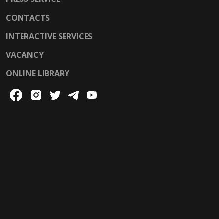
CONTACTS
INTERACTIVE SERVICES
VACANCY
ONLINE LIBRARY