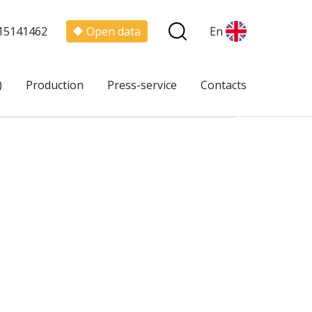
15141462
Open data
En
)
Production
Press-service
Contacts