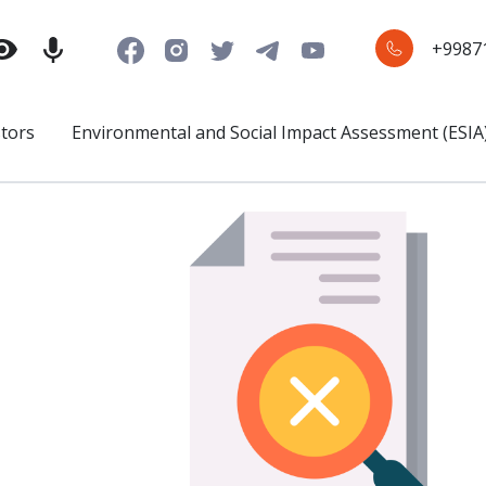
+9987
stors
Environmental and Social Impact Assessment (ESIA