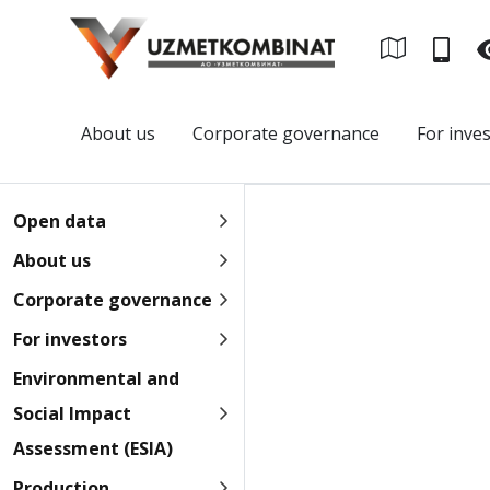
About us
Corporate governance
For inve
Open data
About us
Corporate governance
For investors
Environmental and
Social Impact
Assessment (ESIA)
Production