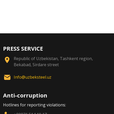
PRESS SERVICE
Republic of Uzbekistan, Tashkent region,
Bekabad, Sirdare street
Info@uzbeksteel.uz
Anti-corruption
Hotlines for reporting violations: