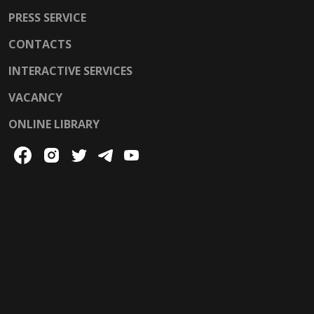
PRESS SERVICE
CONTACTS
INTERACTIVE SERVICES
VACANCY
ONLINE LIBRARY