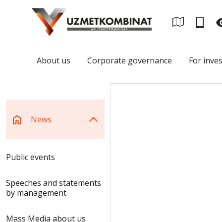
About us
Corporate governance
For inve
News
Public events
Speeches and statements
by management
Mass Media about us