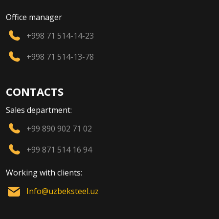
Office manager
+998 71 514-14-23
+998 71 514-13-78
CONTACTS
Sales department:
+99 890 902 71 02
+99 871 514 16 94
Working with clients:
Info@uzbeksteel.uz