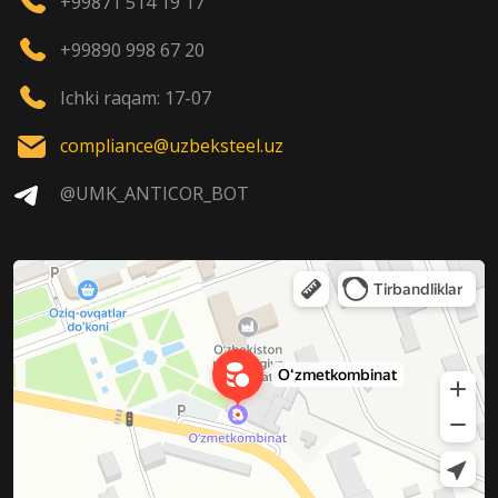
+99871 514 19 17
+99890 998 67 20
Ichki raqam: 17-07
compliance@uzbeksteel.uz
@UMK_ANTICOR_BOT