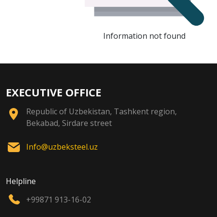
Information not found
EXECUTIVE OFFICE
Republic of Uzbekistan, Tashkent region,
Bekabad, Sirdare street
Info@uzbeksteel.uz
Helpline
+99871 913-16-02