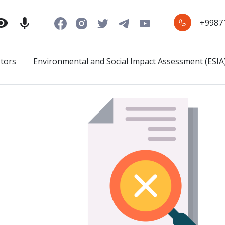
+9987
stors
Environmental and Social Impact Assessment (ESIA