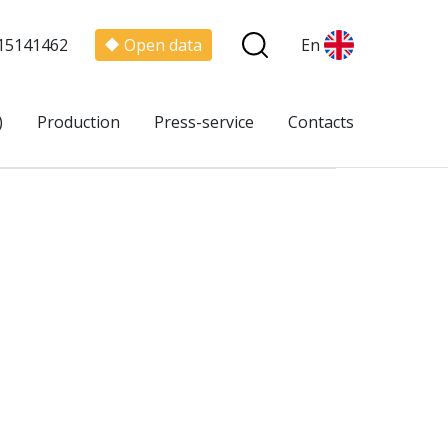
15141462
Open data
En
)
Production
Press-service
Contacts