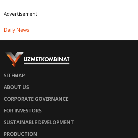
Advertisement
Daily News
SITEMAP
ABOUT US
CORPORATE GOVERNANCE
FOR INVESTORS
SUSTAINABLE DEVELOPMENT
PRODUCTION