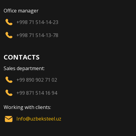
Office manager
+998 71 514-14-23
+998 71 514-13-78
CONTACTS
Sales department:
+99 890 902 71 02
+99 871 514 16 94
Working with clients:
Info@uzbeksteel.uz