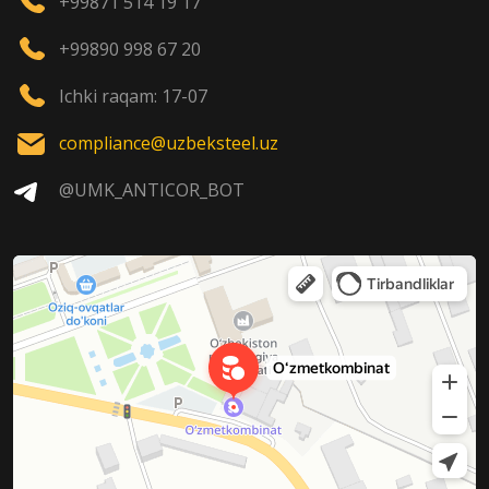
+99871 514 19 17
+99890 998 67 20
Ichki raqam: 17-07
compliance@uzbeksteel.uz
@UMK_ANTICOR_BOT