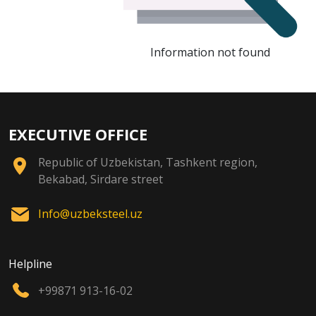
Information not found
EXECUTIVE OFFICE
Republic of Uzbekistan, Tashkent region,
Bekabad, Sirdare street
Info@uzbeksteel.uz
Helpline
+99871 913-16-02