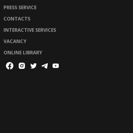
PRESS SERVICE
CONTACTS
INTERACTIVE SERVICES
VACANCY
ONLINE LIBRARY