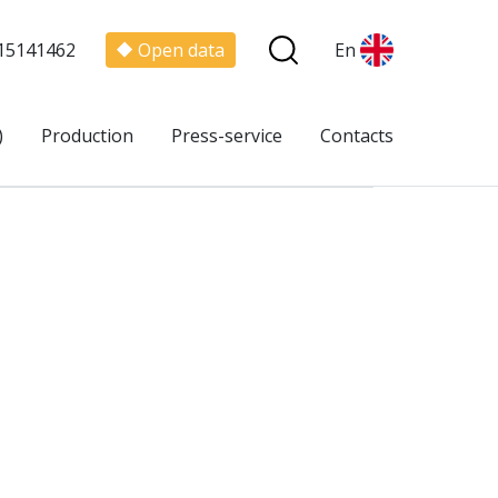
15141462
Open data
En
)
Production
Press-service
Contacts