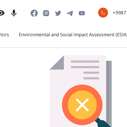
+9987
stors
Environmental and Social Impact Assessment (ESIA