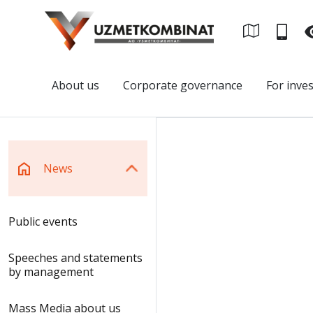
About us
Corporate governance
For inve
News
Public events
Speeches and statements
by management
Mass Media about us