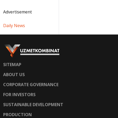
Advertisement
Daily News
SITEMAP
ABOUT US
CORPORATE GOVERNANCE
FOR INVESTORS
SUSTAINABLE DEVELOPMENT
PRODUCTION