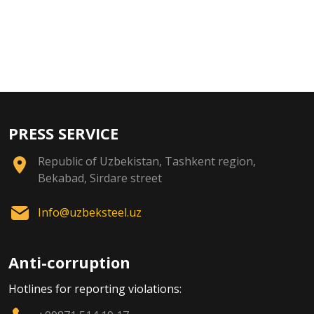
PRESS SERVICE
Republic of Uzbekistan, Tashkent region,
Bekabad, Sirdare street
Info@uzbeksteel.uz
Anti-corruption
Hotlines for reporting violations: