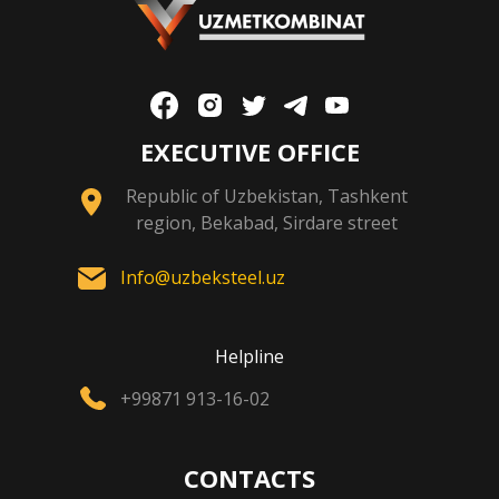
EXECUTIVE OFFICE
Republic of Uzbekistan, Tashkent
region, Bekabad, Sirdare street
Info@uzbeksteel.uz
Helpline
+99871 913-16-02
CONTACTS