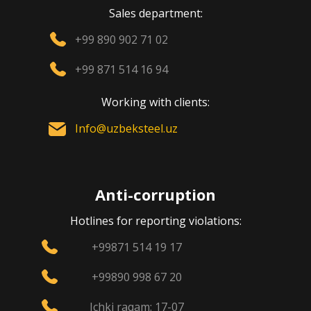
Sales department:
+99 890 902 71 02
+99 871 514 16 94
Working with clients:
Info@uzbeksteel.uz
Anti-corruption
Hotlines for reporting violations:
+99871 514 19 17
+99890 998 67 20
Ichki raqam: 17-07