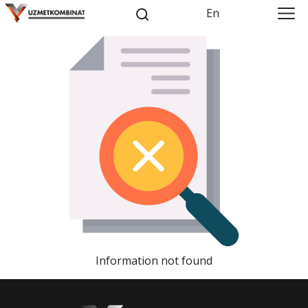
En
Information not found