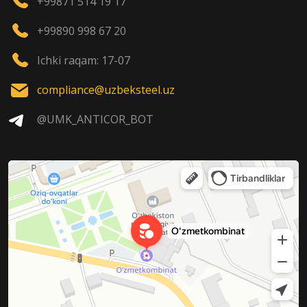
+99871 514 19 17
+99890 998 67 20
Ichki raqam: 17-07
compliance@uzbeksteel.uz
@UMK_ANTICOR_BOT