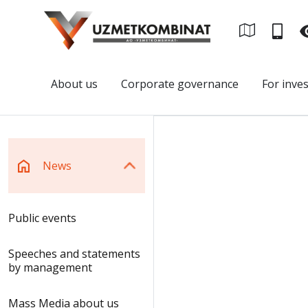
About us
Corporate governance
For inve
News
Public events
Speeches and statements
by management
Mass Media about us