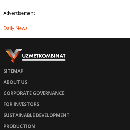
Advertisement
Daily News
SITEMAP
ABOUT US
CORPORATE GOVERNANCE
FOR INVESTORS
SUSTAINABLE DEVELOPMENT
PRODUCTION