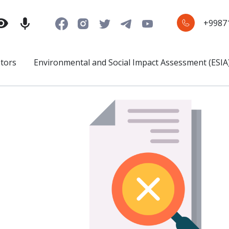
+9987
stors
Environmental and Social Impact Assessment (ESIA