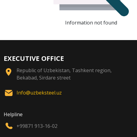
Information not found
EXECUTIVE OFFICE
Republic of Uzbekistan, Tashkent region,
Bekabad, Sirdare street
Info@uzbeksteel.uz
Helpline
+99871 913-16-02