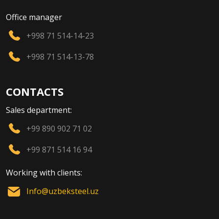
Office manager
+998 71 514-14-23
+998 71 514-13-78
CONTACTS
Sales department:
+99 890 902 71 02
+99 871 514 16 94
Working with clients:
Info@uzbeksteel.uz