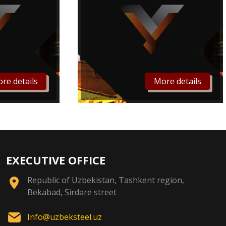
re details
More details
EXECUTIVE OFFICE
Republic of Uzbekistan, Tashkent region,
Bekabad, Sirdare street
Info@uzbeksteel.uz