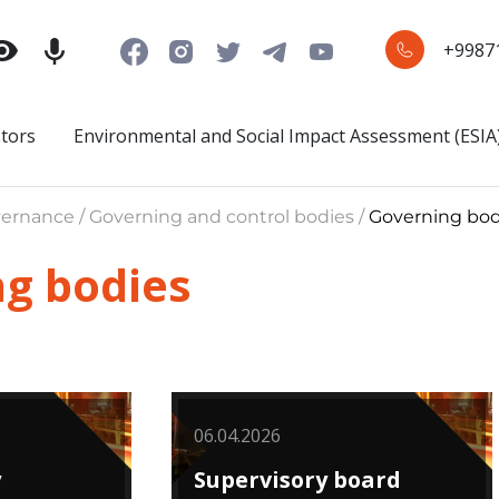
+9987
stors
Environmental and Social Impact Assessment (ESIA
ernance / Governing and control bodies /
Governing bod
g bodies
06.04.2026
y
Supervisory board