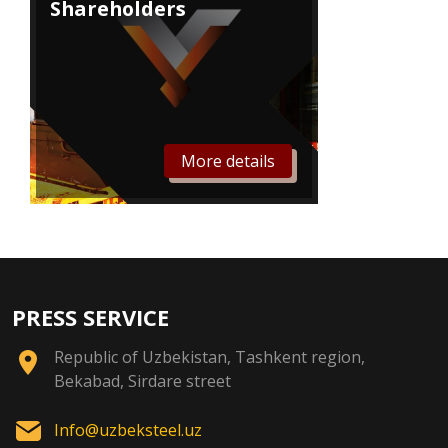
Shareholders
More details
PRESS SERVICE
Republic of Uzbekistan, Tashkent region,
Bekabad, Sirdare street
Info@uzbeksteel.uz