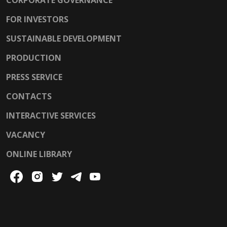
FOR INVESTORS
SUSTAINABLE DEVELOPMENT
PRODUCTION
PRESS SERVICE
CONTACTS
INTERACTIVE SERVICES
VACANCY
ONLINE LIBRARY