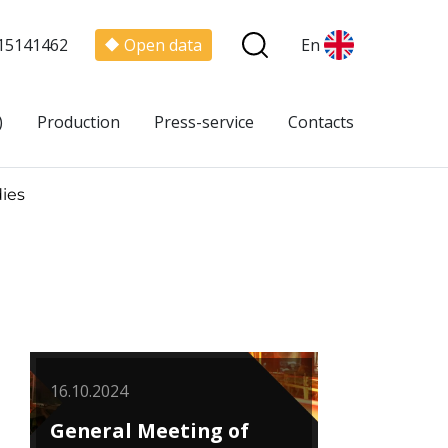
15141462
Open data
En
)
Production
Press-service
Contacts
ies
16.10.2024
General Meeting of