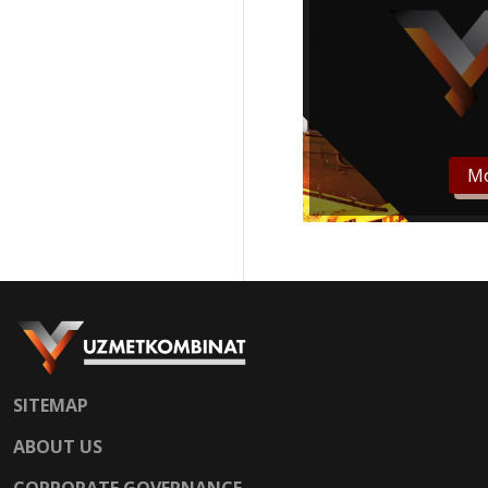
Mo
SITEMAP
ABOUT US
CORPORATE GOVERNANCE