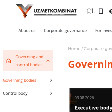
About us
Corporate governance
For inve
Home / Corporate gov
Governing and
Governin
control bodies
Governing bodies
Control body
03.08.2026
Executive bod