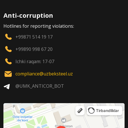
Anti-corruption
Hotlines for reporting violations:
+99871 514 19 17
+99890 998 67 20
Ichki raqam: 17-07
compliance@uzbeksteel.uz
@UMK_ANTICOR_BOT