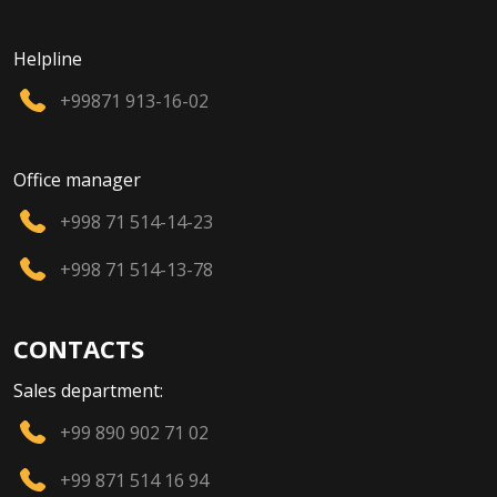
Helpline
+99871 913-16-02
Office manager
+998 71 514-14-23
+998 71 514-13-78
CONTACTS
Sales department:
+99 890 902 71 02
+99 871 514 16 94