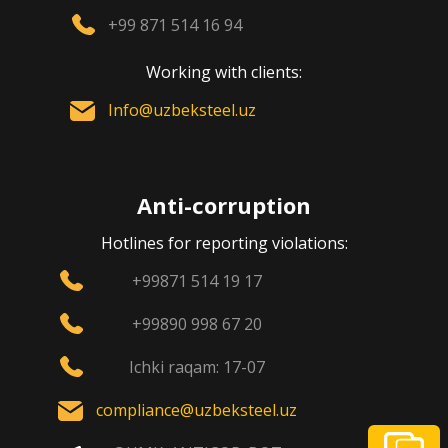
+99 871 514 16 94
Working with clients:
Info@uzbeksteel.uz
Anti-corruption
Hotlines for reporting violations:
+99871 514 19 17
+99890 998 67 20
Ichki raqam: 17-07
compliance@uzbeksteel.uz