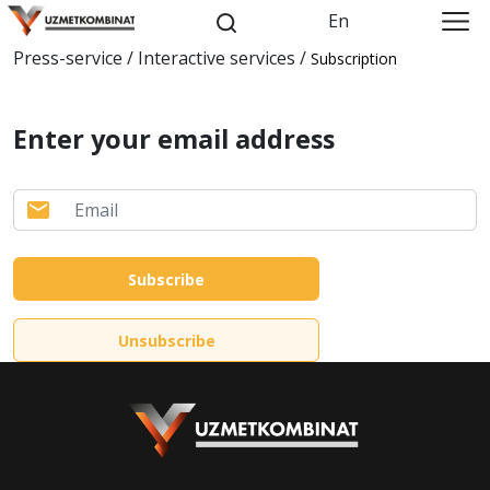
En
Press-service / Interactive services /
Subscription
Enter your email address
Subscribe
Unsubscribe