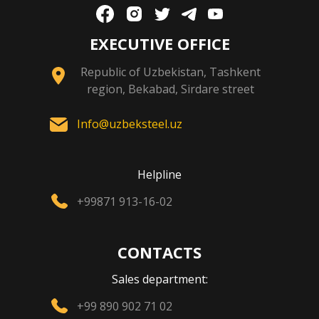
EXECUTIVE OFFICE
Republic of Uzbekistan, Tashkent
region, Bekabad, Sirdare street
Info@uzbeksteel.uz
Helpline
+99871 913-16-02
CONTACTS
Sales department:
+99 890 902 71 02