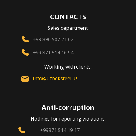
CONTACTS
Sales department:
+99 890 902 71 02
+99 871 514 16 94
Working with clients:
Info@uzbeksteel.uz
Anti-corruption
Hotlines for reporting violations:
+99871 514 19 17