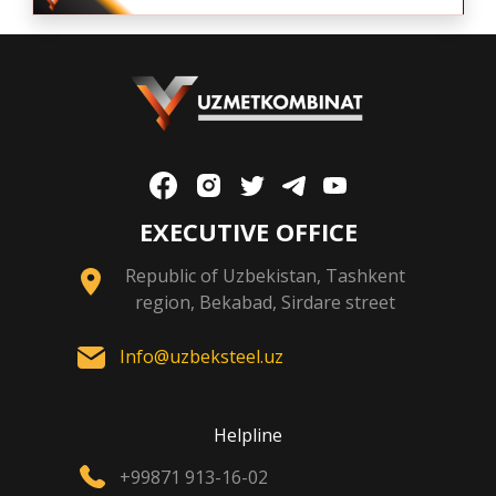
EXECUTIVE OFFICE
Republic of Uzbekistan, Tashkent
region, Bekabad, Sirdare street
Info@uzbeksteel.uz
Helpline
+99871 913-16-02