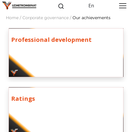
En
Home / Corporate governance /
Our achievements
Professional development
Ratings