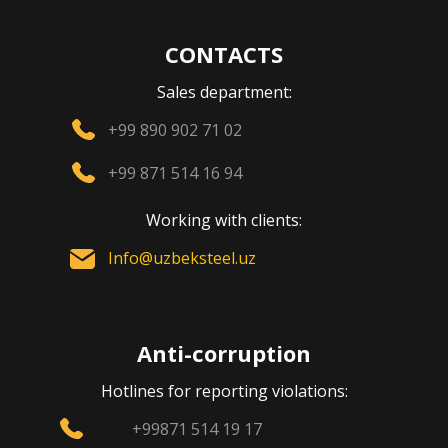
CONTACTS
Sales department:
+99 890 902 71 02
+99 871 514 16 94
Working with clients:
Info@uzbeksteel.uz
Anti-corruption
Hotlines for reporting violations:
+99871 514 19 17