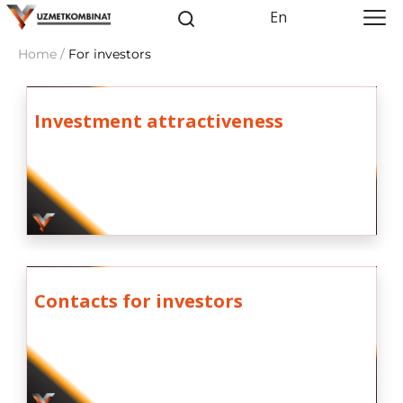
En
Home /
For investors
Investment attractiveness
Contacts for investors