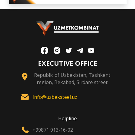
EXECUTIVE OFFICE
Republic of Uzbekistan, Tashkent
region, Bekabad, Sirdare street
Info@uzbeksteel.uz
Helpline
+99871 913-16-02