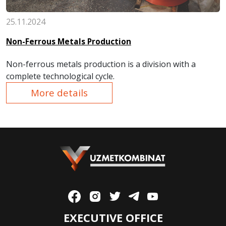
25.11.2024
Non-Ferrous Metals Production
Non-ferrous metals production is a division with a
complete technological cycle.
More details
EXECUTIVE OFFICE