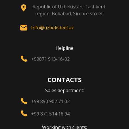
Republic of Uzbekistan, Tashkent
region, Bekabad, Sirdare street
Info@uzbeksteel.uz
Helpline
+99871 913-16-02
CONTACTS
Sales department:
+99 890 902 71 02
+99 871 514 16 94
Working with clients: