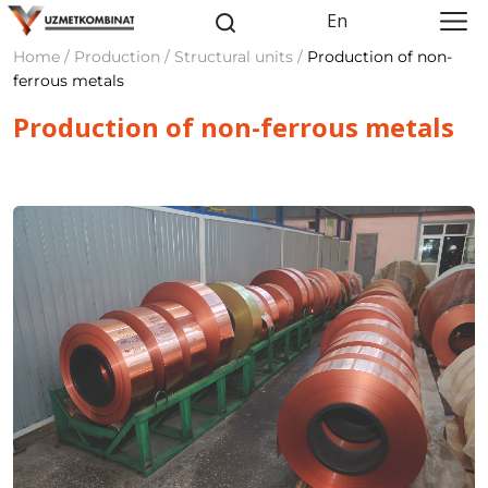
En
Home / Production / Structural units /
Production of non-
ferrous metals
Production of non-ferrous metals